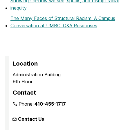
Showing Up-how we see, speak, and disrupt racial
inequity
The Many Faces of Structural Racism: A Campus
Conversation at UMBC: Q&A Responses
Location
Administration Building
9th Floor
Contact
Phone:
410-455-1717
Contact Us