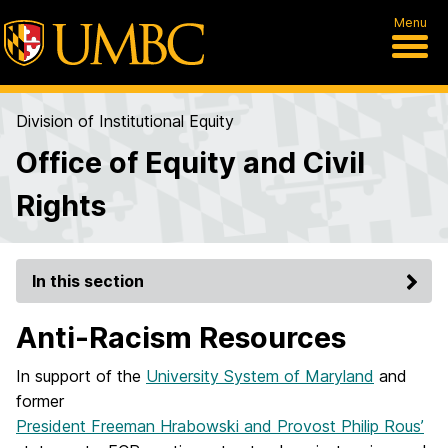
Menu
Division of Institutional Equity
Office of Equity and Civil
Rights
In this section
Anti-Racism Resources
In support of the
University System of Maryland
and
former
President Freeman Hrabowski and Provost Philip Rous’