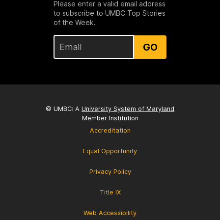
Please enter a valid email address
to subscribe to UMBC Top Stories
of the Week.
GO
© UMBC: A
University System of Maryland
Member Institution
Accreditation
Equal Opportunity
Privacy Policy
Title IX
Web Accessibility