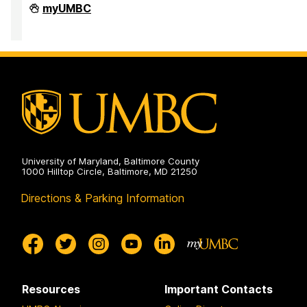
Office
myUMBC
of
Equity
and
Civil
Rights
on
University of Maryland, Baltimore County
1000 Hilltop Circle, Baltimore, MD 21250
Directions & Parking Information
Resources
Important Contacts