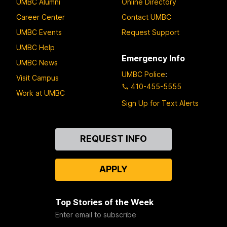
UMBC Alumni
Online Directory
Career Center
Contact UMBC
UMBC Events
Request Support
UMBC Help
Emergency Info
UMBC News
UMBC Police
:
Visit Campus
410-455-5555
Work at UMBC
Sign Up for Text Alerts
Contact
REQUEST INFO
Us
APPLY
Top Stories of the Week
Enter email to subscribe