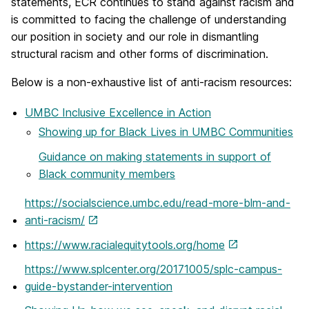
statements, ECR continues to stand against racism and
is committed to facing the challenge of understanding
our position in society and our role in dismantling
structural racism and other forms of discrimination.
Below is a non-exhaustive list of anti-racism resources:
UMBC Inclusive Excellence in Action
Showing up for Black Lives in UMBC Communities
Guidance on making statements in support of
Black community members
https://socialscience.umbc.edu/read-more-blm-and-
anti-racism/
https://www.racialequitytools.org/home
https://www.splcenter.org/20171005/splc-campus-
guide-bystander-intervention