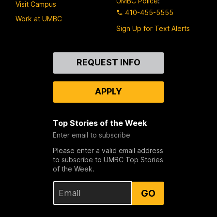
UMBC Police
:
Visit Campus
410-455-5555
Work at UMBC
Sign Up for Text Alerts
Contact
REQUEST INFO
Us
APPLY
Top Stories of the Week
Enter email to subscribe
Please enter a valid email address
to subscribe to UMBC Top Stories
of the Week.
GO