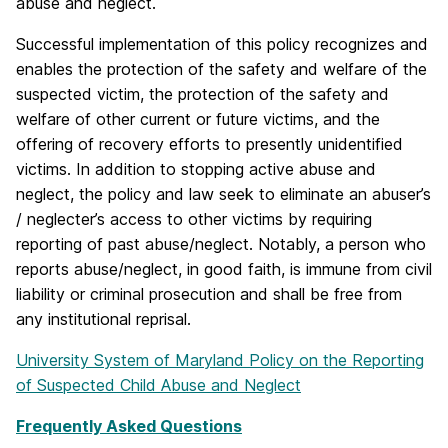
abuse and neglect.
Successful implementation of this policy recognizes and
enables the protection of the safety and welfare of the
suspected victim, the protection of the safety and
welfare of other current or future victims, and the
offering of recovery efforts to presently unidentified
victims. In addition to stopping active abuse and
neglect, the policy and law seek to eliminate an abuser’s
/ neglecter’s access to other victims by requiring
reporting of past abuse/neglect. Notably, a person who
reports abuse/neglect, in good faith, is immune from civil
liability or criminal prosecution and shall be free from
any institutional reprisal.
University System of Maryland Policy on the Reporting
of Suspected Child Abuse and Neglect
Frequently Asked Questions