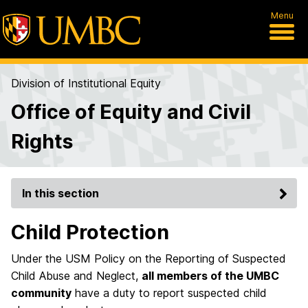
Menu
Division of Institutional Equity
Office of Equity and Civil
Rights
In this section
Child Protection
Under the USM Policy on the Reporting of Suspected
Child Abuse and Neglect,
all members of the UMBC
community
have a duty to report suspected child