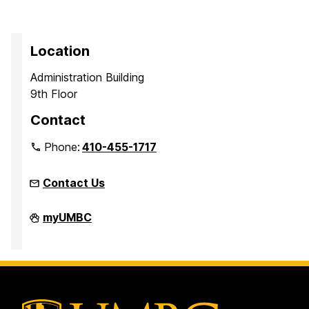
Location
Administration Building
9th Floor
Contact
Phone:
410-455-1717
Contact Us
Office
myUMBC
of
Equity
and
Civil
Rights
on