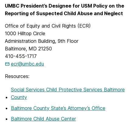
UMBC President’s Designee for USM Policy on the
Reporting of Suspected Child Abuse and Neglect
Office of Equity and Civil Rights (ECR)
1000 Hilltop Circle
Administration Building, 9th Floor
Baltimore, MD 21250
410-455-1717
ecr@umbc.edu
Resources:
Social Services Child Protective Services Baltimore
County
Baltimore County State’s Attorney’s Office
Baltimore Child Abuse Center