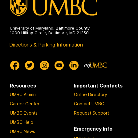
University of Maryland, Baltimore County
1000 Hilltop Circle, Baltimore, MD 21250
Directions & Parking Information
Resources
Important Contacts
UMBC Alumni
Online Directory
Career Center
Contact UMBC
UMBC Events
Request Support
UMBC Help
Emergency Info
UMBC News