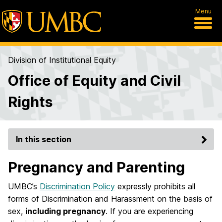
Menu
Division of Institutional Equity
Office of Equity and Civil
Rights
In this section
Pregnancy and Parenting
UMBC’s
Discrimination Policy
expressly prohibits all
forms of Discrimination and Harassment on the basis of
sex,
including pregnancy
. If you are experiencing