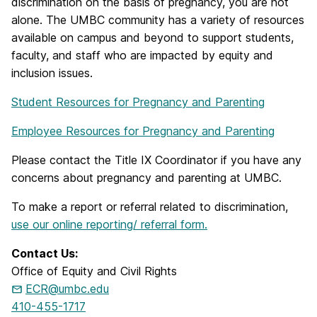
discrimination on the basis of pregnancy, you are not
alone. The UMBC community has a variety of resources
available on campus and beyond to support students,
faculty, and staff who are impacted by equity and
inclusion issues.
Student Resources for Pregnancy and Parenting
Employee Resources for Pregnancy and Parenting
Please contact the Title IX Coordinator if you have any
concerns about pregnancy and parenting at UMBC.
To make a report or referral related to discrimination,
use our online reporting/ referral form.
Contact Us:
Office of Equity and Civil Rights
ECR@umbc.edu
410-455-1717