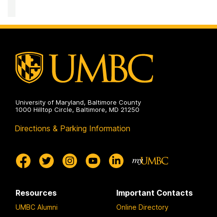
of
Equity
and
Civil
Rights
on
University of Maryland, Baltimore County
1000 Hilltop Circle, Baltimore, MD 21250
Directions & Parking Information
Resources
Important Contacts
UMBC Alumni
Online Directory