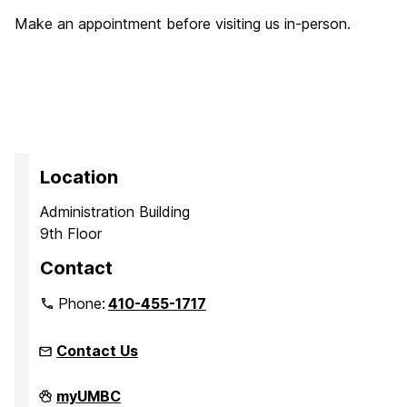
Make an appointment before visiting us in-person.
Location
Administration Building
9th Floor
Contact
Phone:
410-455-1717
Contact Us
Office
myUMBC