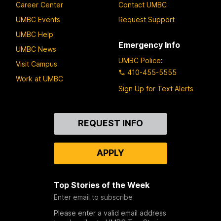
Career Center
Contact UMBC
UMBC Events
Request Support
UMBC Help
Emergency Info
UMBC News
UMBC Police
:
Visit Campus
410-455-5555
Work at UMBC
Sign Up for Text Alerts
Contact
REQUEST INFO
Us
APPLY
Top Stories of the Week
Enter email to subscribe
Please enter a valid email address