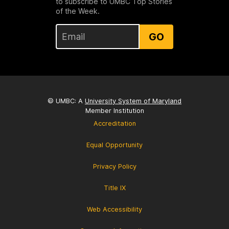
to subscribe to UMBC Top Stories
of the Week.
GO
© UMBC: A
University System of Maryland
Member Institution
Accreditation
Equal Opportunity
Privacy Policy
Title IX
Web Accessibility