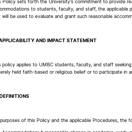
s Policy sets forth the University’s commitment to provide re
ommodations to students, faculty, and staff, the applicable 
t will be used to evaluate and grant such reasonable accom
. APPLICABILITY AND IMPACT STATEMENT
s policy applies to UMBC students, faculty, and staff seeki
erely held faith-based or religious belief or to participate in a
 DEFINITIONS
 purposes of this Policy and the applicable Procedures, the fo