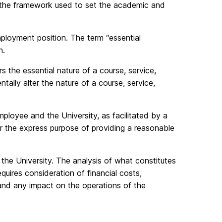
ey the framework used to set the academic and
mployment position. The term “essential
n.
rs the essential nature of a course, service,
lly alter the nature of a course, service,
loyee and the University, as facilitated by a
for the express purpose of providing a reasonable
 the University. The analysis of what constitutes
uires consideration of financial costs,
 and any impact on the operations of the