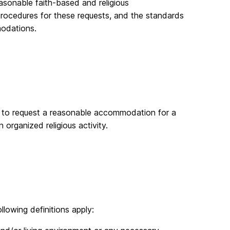
asonable faith-based and religious
procedures for these requests, and the standards
modations.
ng to request a reasonable accommodation for a
n organized religious activity.
llowing definitions apply: