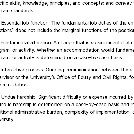
cific skills, knowledge, principles, and concepts; and conv
gram standards.
 Essential job function: The fundamental job duties of the e
ctions” does not include the marginal functions of the positio
 Fundamental alteration: A change that is so significant it alte
gram, or activity. Whether an accommodation would fundamenta
gram, or activity is determined on a case-by-case basis.
 Interactive process: Ongoing communication between the emp
ervisor or the University’s Office of Equity and Civil Rights, 
ommodation.
 Undue hardship: Significant difficulty or expense incurred by
undue hardship is determined on a case-by-case basis and req
itional administrative burden, complexity of implementation,
ersity.