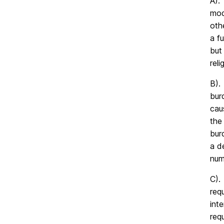
A).
mod
oth
a f
but
reli
B).
bur
cau
the
bur
a d
num
C).
req
int
req