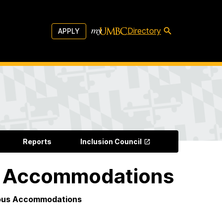
Directory
APPLY
Reports
Inclusion Council
us Accommodations
gious Accommodations