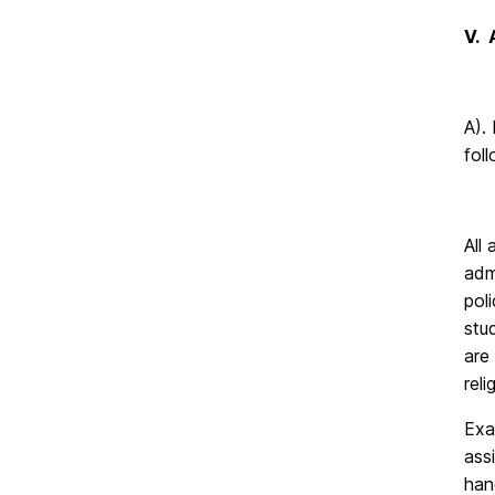
V.
A).
fol
All
adm
pol
stu
are
rel
Exa
ass
han