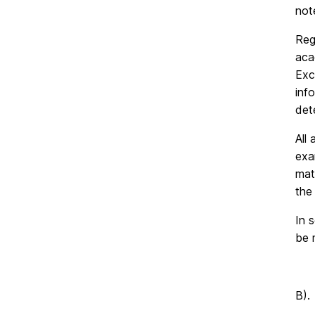
not
Reg
aca
Exc
inf
det
All
exa
mat
the 
In 
be 
B).