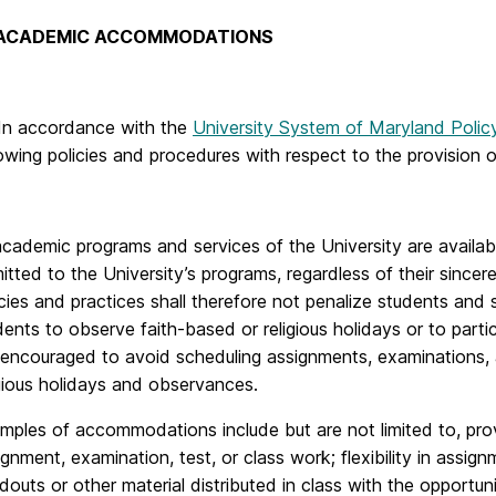
 ACADEMIC ACCOMMODATIONS
 In accordance with the
University System of Maryland Polic
lowing policies and procedures with respect to the provisio
 academic programs and services of the University are availab
itted to the University’s programs, regardless of their sincerel
icies and practices shall therefore not penalize students an
dents to observe faith-based or religious holidays or to partici
 encouraged to avoid scheduling assignments, examinations, 
igious holidays and observances.
mples of accommodations include but are not limited to, pr
ignment, examination, test, or class work; flexibility in assi
douts or other material distributed in class with the opportun