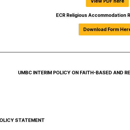
View PDF here
ECR Religious Accommodation 
Download Form Her
UMBC INTERIM POLICY ON FAITH-BASED AND 
 POLICY STATEMENT