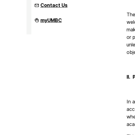
Contact Us
The
Office
myUMBC
wel
of
Equity
mak
and
or 
Civil
Rights
unl
on
obj
II.
In 
acc
whe
aca