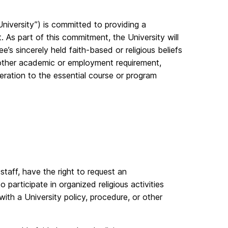
iversity”) is committed to providing a
. As part of this commitment, the University will
s sincerely held faith-based or religious beliefs
or other academic or employment requirement,
ration to the essential course or program
staff, have the right to request an
participate in organized religious activities
 with a University policy, procedure, or other