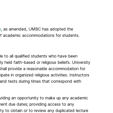
y
, as amended, UMBC has adopted the
n of academic accommodations for students.
le to all qualified students who have been
y held faith-based or religious beliefs. University
d shall provide a reasonable accommodation for
pate in organized religious activities. Instructors
and tests during times that correspond with
oviding an opportunity to make up any academic
gnment due dates; providing access to any
ity to obtain or to review any duplicated lecture