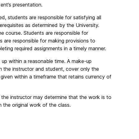
dent’s presentation.
students are responsible for satisfying all
requisites as determined by the University.
e course. Students are responsible for
 are responsible for making provisions to
eting required assignments in a timely manner.
e up within a reasonable time. A make-up
h the instructor and student, cover only the
 given within a timeframe that retains currency of
, the instructor may determine that the work is to
the original work of the class.