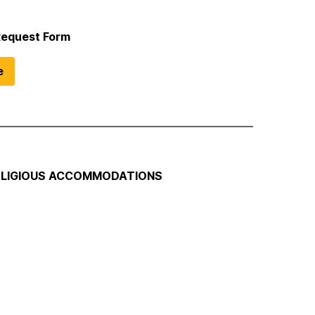
Request Form
e
RELIGIOUS ACCOMMODATIONS