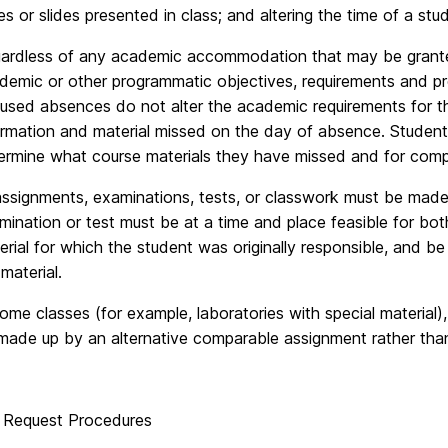
es or slides presented in class; and altering the time of a stu
ardless of any academic accommodation that may be granted, 
demic or other programmatic objectives, requirements and pre
used absences do not alter the academic requirements for th
ormation and material missed on the day of absence. Students
ermine what course materials they have missed and for compl
 assignments, examinations, tests, or classwork must be mad
mination or test must be at a time and place feasible for bot
erial for which the student was originally responsible, and be
material.
some classes (for example, laboratories with special material)
made up by an alternative comparable assignment rather than 
 Request Procedures