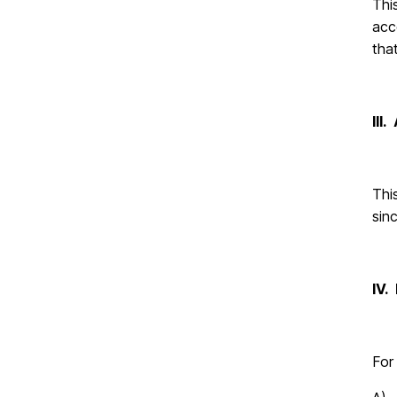
Thi
acc
tha
III
Thi
sinc
IV.
For