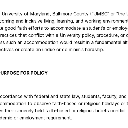
 University of Maryland, Baltimore County (“UMBC” or “the Un
coming and inclusive living, learning, and working environment
e good faith efforts to accommodate a student’s or employee’
practices that conflict with a University policy, procedure, 
ess such an accommodation would result in a fundamental alte
ectives or create an undue or de minimis hardship.
 PURPOSE FOR POLICY
accordance with federal and state law, students, faculty, and 
ommodation to observe faith-based or religious holidays or to 
n their sincerely held faith-based or religious beliefs conflict
demic or employment requirement.