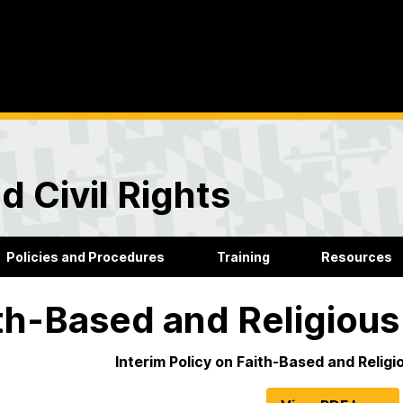
d Civil Rights
Policies and Procedures
Training
Resources
th-Based and Religio
Interim Policy on Faith-Based and Reli