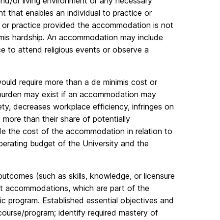
d/or living environment or any necessary
t that enables an individual to practice or
ef or practice provided the accommodation is not
nimis hardship. An accommodation may include
ce to attend religious events or observe a
uld require more than a de minimis cost or
s burden may exist if an accommodation may
ety, decreases workplace efficiency, infringes on
 more than their share of potentially
e the cost of the accommodation in relation to
perating budget of the University and the
utcomes (such as skills, knowledge, or licensure
out accommodations, which are part of the
c program. Established essential objectives and
 course/program; identify required mastery of