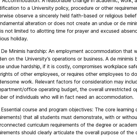
 Accommodation: A reasonable change in academic, work, an
ification to a University policy, procedure or other requiremen
erwise observe a sincerely held faith-based or religious beli
undamental alteration or does not create an undue or de mi
 is not limited to allotting time for prayer and excused absen
gious holiday.
 De Minimis hardship: An employment accommodation that wo
den on the University’s operations or business. A de minimi
se undue hardship, if it is costly, compromises workplace saf
 rights of other employees, or requires other employees to do
densome work. Relevant factors for consideration may includ
epartment/office operating budget, the overall unrestricted o
ber of individuals who will in fact need an accommodation.
 Essential course and program objectives: The core learning o
uirements) that all students must demonstrate, with or with
erconnected curriculum requirements of the degree or academi
uirements should clearly articulate the overall purpose of the