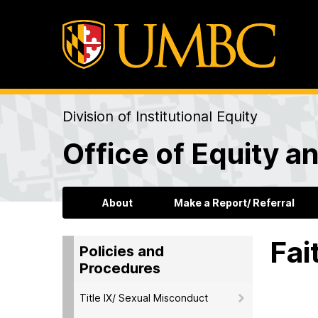
Division of Institutional Equity
Office of Equity an
About
Make a Report/ Referral
Fai
Policies and
Procedures
Title IX/ Sexual Misconduct