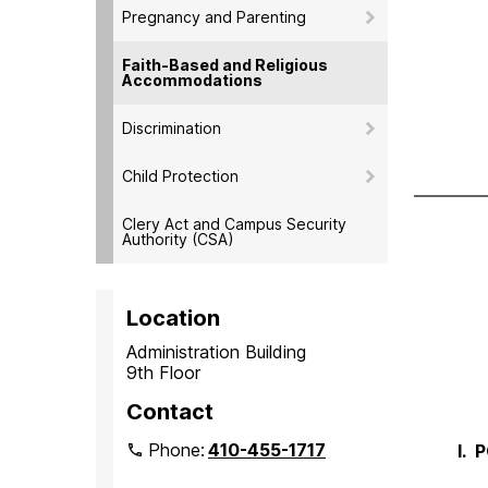
Pregnancy and Parenting
Faith-Based and Religious
Accommodations
Discrimination
Child Protection
Clery Act and Campus Security
Authority (CSA)
Location
Administration Building
9th Floor
Contact
Phone:
410-455-1717
I.