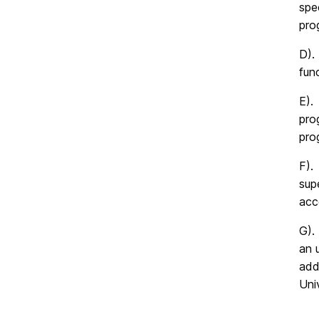
spe
pro
D).
fun
E).
pro
pro
F).
sup
acc
G).
an 
add
Univ