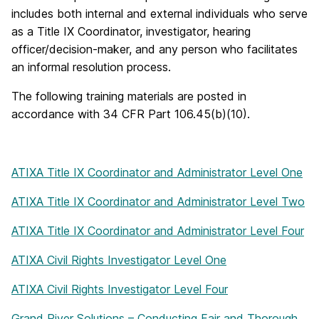
includes both internal and external individuals who serve
as a Title IX Coordinator, investigator, hearing
officer/decision-maker, and any person who facilitates
an informal resolution process.
The following training materials are posted in
accordance with 34 CFR Part 106.45(b)(10).
ATIXA Title IX Coordinator and Administrator Level One
ATIXA Title IX Coordinator and Administrator Level Two
ATIXA Title IX Coordinator and Administrator Level Four
ATIXA Civil Rights Investigator Level One
ATIXA Civil Rights Investigator Level Four
Grand River Solutions – Conducting Fair and Thorough