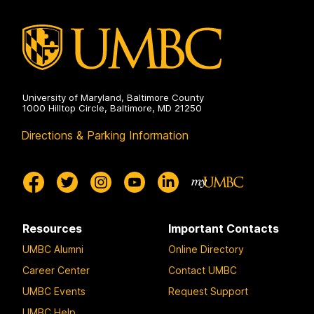
on
University of Maryland, Baltimore County
1000 Hilltop Circle, Baltimore, MD 21250
Directions & Parking Information
Resources
Important Contacts
UMBC Alumni
Online Directory
Career Center
Contact UMBC
UMBC Events
Request Support
UMBC Help