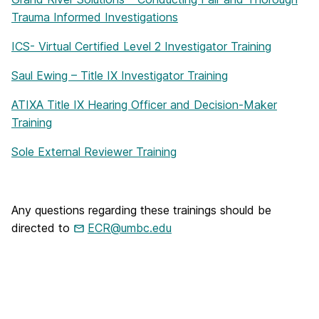
Trauma Informed Investigations
ICS- Virtual Certified Level 2 Investigator Training
Saul Ewing – Title IX Investigator Training
ATIXA Title IX Hearing Officer and Decision-Maker
Training
Sole External Reviewer Training
Any questions regarding these trainings should be
directed to
ECR@umbc.edu