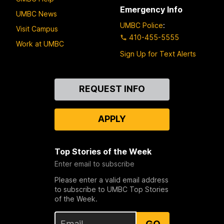
Emergency Info
UMBC News
UMBC Police
:
Visit Campus
410-455-5555
Work at UMBC
Sign Up for Text Alerts
Contact
REQUEST INFO
Us
APPLY
Top Stories of the Week
Enter email to subscribe
Please enter a valid email address
to subscribe to UMBC Top Stories
of the Week.
GO