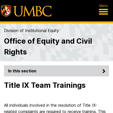
Menu
Division of Institutional Equity
Office of Equity and Civil
Rights
In this section
Title IX Team Trainings
All individuals involved in the resolution of Title IX-
related complaints are required to receive training. This