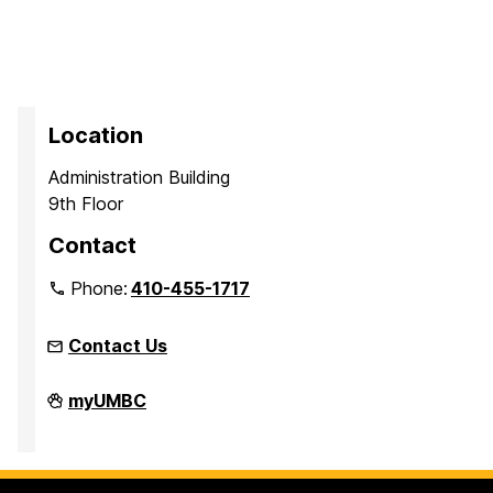
Location
Administration Building
9th Floor
Contact
Phone:
410-455-1717
Contact Us
Office
myUMBC
of
Equity
and
Civil
Rights