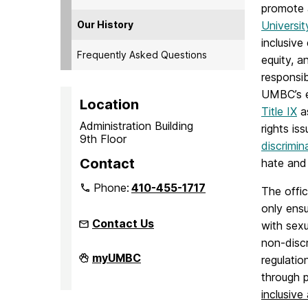
promote 
Our History
Universit
inclusive
Frequently Asked Questions
equity, a
responsib
UMBC’s e
Location
Title IX
as
Administration Building
rights iss
9th Floor
discrimin
Contact
hate and 
Phone:
410-455-1717
The offic
only ens
Contact Us
with sex
non-discr
Office
myUMBC
regulatio
of
through p
Equity
and
inclusive
Civil