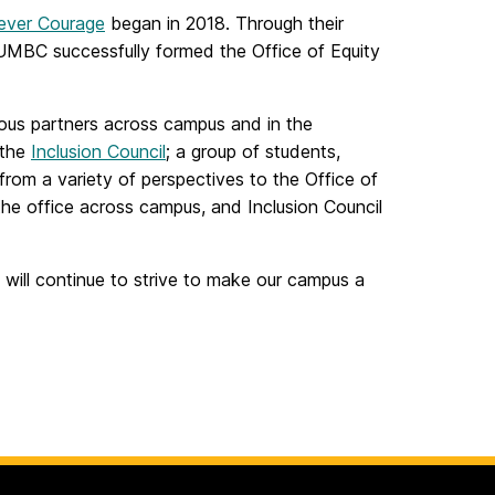
iever Courage
began in 2018. Through their
UMBC successfully formed the Office of Equity
rious partners across campus and in the
 the
Inclusion Council
; a group of students,
from a variety of perspectives to the Office of
he office across campus, and Inclusion Council
 will continue to strive to make our campus a