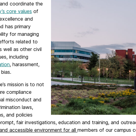
and coordinate the
y’s core values
of
 excellence and
nd has primary
ility for managing
fforts related to
 well as other civil
ues, including
ation
, harassment,
bias.
e’s mission is to not
ure compliance
ual misconduct and
imination laws,
ns, and policies
rompt, fair investigations, education and training, and outr
 and accessible environment for all
members of our campus com