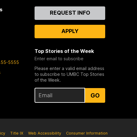
s
Contact
REQUEST INFO
Us
APPLY
Top Stories of the Week
Enter email to subscribe
455-5555
Please enter a valid email address
s
to subscribe to UMBC Top Stories
of the Week.
GO
icy
Title IX
Web Accessibility
Consumer Information