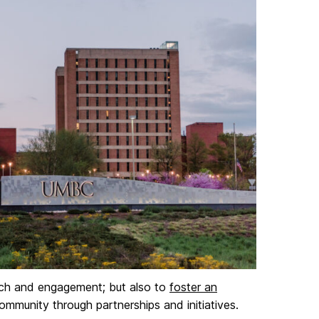
each and engagement; but also to
foster an
munity through partnerships and initiatives.