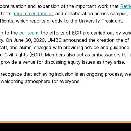
 continuation and expansion of the important work that
Retr
efforts,
recommendations
, and collaboration across campus, 
 Rights, which reports directly to the University President.
on to the
our team
, the efforts of ECR are carried out by va
y. On June 30, 2020, UMBC announced the creation the of
staff, and alumni charged with providing advice and guidance 
nd Civil Rights (ECR). Members also act as ambassadors for t
provide a venue for discussing equity issues as they arise.
recognize that achieving inclusion is an ongoing process, we
 welcoming atmosphere for everyone.