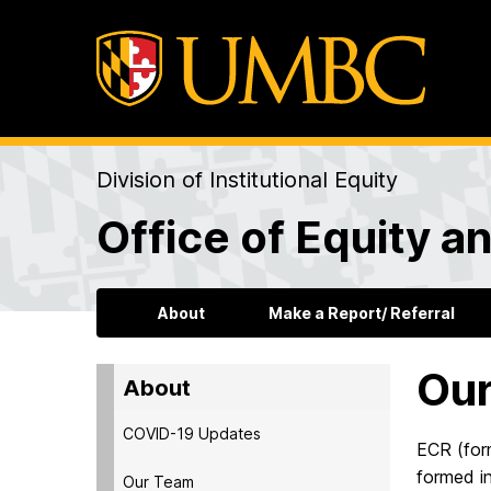
Division of Institutional Equity
Office of Equity an
About
Make a Report/ Referral
Our
About
COVID-19 Updates
ECR (for
formed i
Our Team