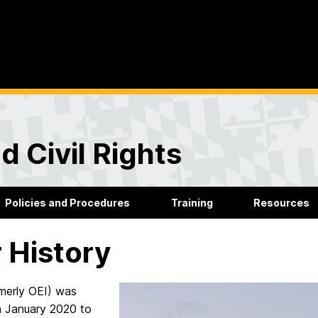
d Civil Rights
Policies and Procedures
Training
Resources
 History
merly OEI) was
n January 2020 to