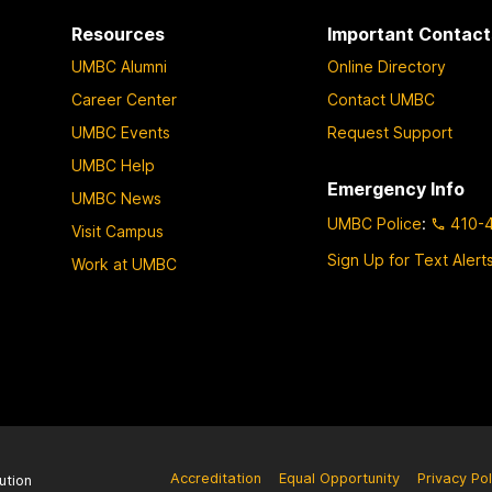
Resources
Important Contact
UMBC Alumni
Online Directory
Career Center
Contact UMBC
UMBC Events
Request Support
UMBC Help
Emergency Info
UMBC News
UMBC Police
:
410-
Visit Campus
Sign Up for Text Alert
Work at UMBC
Accreditation
Equal Opportunity
Privacy Pol
ution