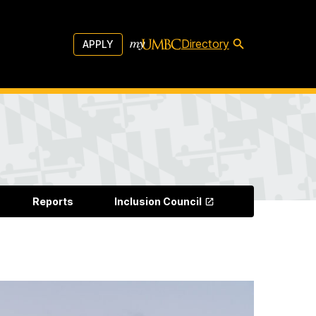
Directory
APPLY
Reports
Inclusion Council