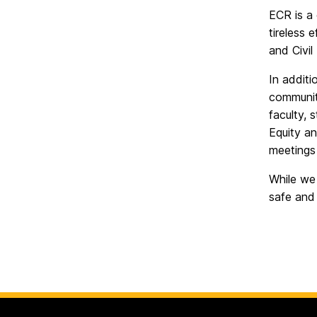
Rights
on
ECR is a
tireless 
and Civil
In additi
communit
faculty, 
Equity a
meetings 
While we 
safe and