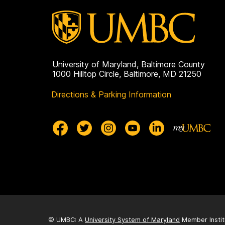
University of Maryland, Baltimore County
1000 Hilltop Circle, Baltimore, MD 21250
Directions & Parking Information
© UMBC: A
University System of Maryland
Member Instit