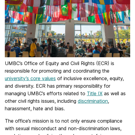
UMBC’s Office of Equity and Civil Rights (ECR) is
responsible for promoting and coordinating the
university’s core values
of inclusive excellence, equity,
and diversity. ECR has primary responsibility for
managing UMBC’s efforts related to
Title IX
as well as
other civil rights issues, including
discrimination
,
harassment, hate and bias.
The office’s mission is to not only ensure compliance
with sexual misconduct and non-discrimination laws,