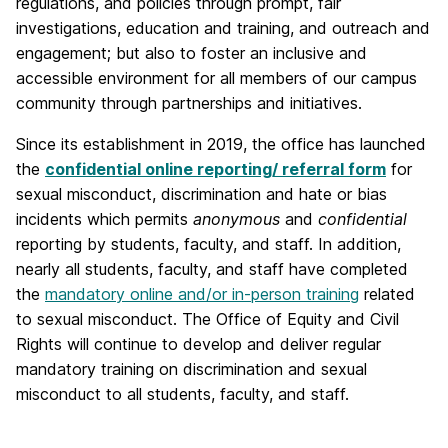
regulations, and policies through prompt, fair
investigations, education and training, and outreach and
engagement; but also to foster an inclusive and
accessible environment for all members of our campus
community through partnerships and initiatives.
Since its establishment in 2019, the office has launched
the
confidential online reporting/ referral form
for
sexual misconduct, discrimination and hate or bias
incidents which permits
anonymous
and
confidential
reporting by students, faculty, and staff. In addition,
nearly all students, faculty, and staff have completed
the
mandatory online and/or in-person training
related
to sexual misconduct. The Office of Equity and Civil
Rights will continue to develop and deliver regular
mandatory training on discrimination and sexual
misconduct to all students, faculty, and staff.