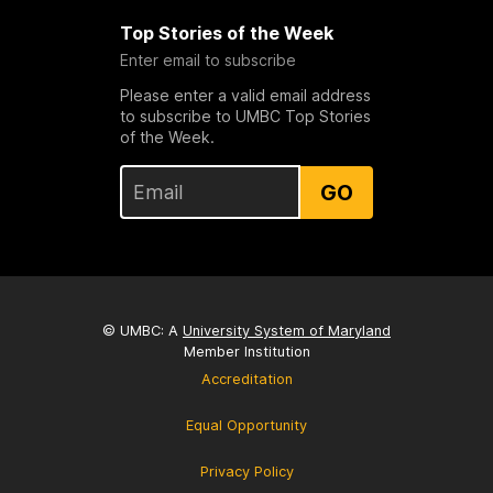
Top Stories of the Week
Enter email to subscribe
Please enter a valid email address
to subscribe to UMBC Top Stories
of the Week.
GO
© UMBC: A
University System of Maryland
Member Institution
Accreditation
Equal Opportunity
Privacy Policy