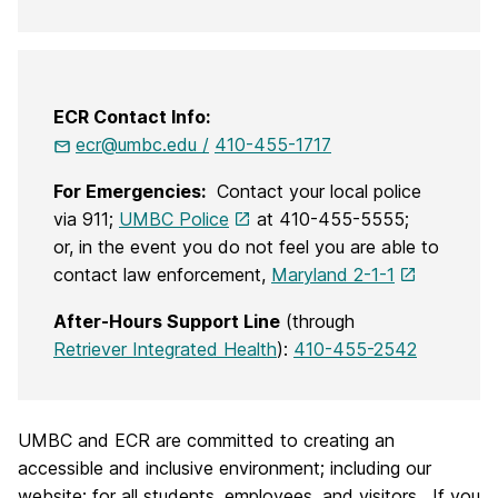
ECR Contact Info:
ecr@umbc.edu /
410-455-1717
For Emergencies:
Contact your local police
via 911;
UMBC Police
at 410-455-5555;
or, in the event you do not feel you are able to
contact law enforcement,
Maryland 2-1-1
After-Hours Support Line
(through
Retriever Integrated Health
):
410-455-2542
UMBC and ECR are committed to creating an
accessible and inclusive environment; including our
website; for all students, employees, and visitors. If you