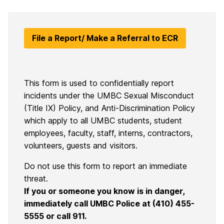
File a Report/ Make a Referral to ECR
This form is used to confidentially report
incidents under the UMBC Sexual Misconduct
(Title IX) Policy, and Anti-Discrimination Policy
which apply to all UMBC students, student
employees, faculty, staff, interns, contractors,
volunteers, guests and visitors.
Do not use this form to report an immediate
threat.
If you or someone you know is in danger,
immediately call UMBC Police at (410) 455-
5555 or call 911.