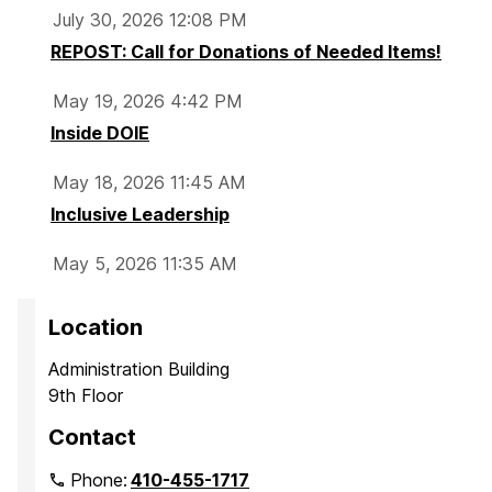
July 30, 2026 12:08 PM
REPOST: Call for Donations of Needed Items!
May 19, 2026 4:42 PM
Inside DOIE
May 18, 2026 11:45 AM
Inclusive Leadership
May 5, 2026 11:35 AM
Location
Administration Building
9th Floor
Contact
Phone:
410-455-1717