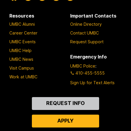
Resources
Important Contacts
UMBC Alumni
Online Directory
Career Center
Contact UMBC
UMBC Events
Request Support
UMBC Help
Emergency Info
UMBC News
UMBC Police
:
Visit Campus
410-455-5555
Work at UMBC
Sign Up for Text Alerts
Contact
REQUEST INFO
Us
APPLY