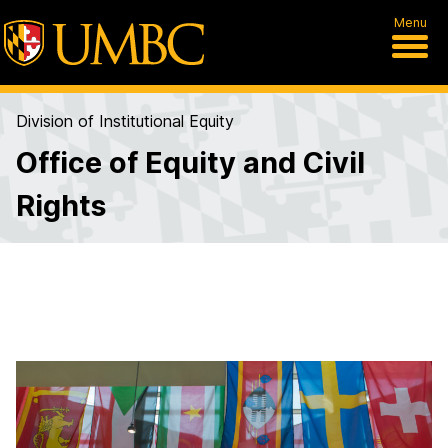
Menu
Division of Institutional Equity
Office of Equity and Civil
Rights
A
b
o
u
t