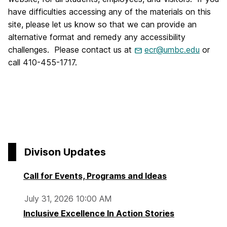
have difficulties accessing any of the materials on this
site, please let us know so that we can provide an
alternative format and remedy any accessibility
challenges. Please contact us at
ecr@umbc.edu
or
call 410-455-1717.
Divison Updates
Call for Events, Programs and Ideas
July 31, 2026 10:00 AM
Inclusive Excellence In Action Stories