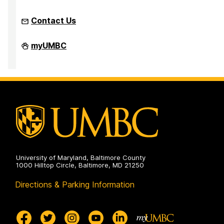
Contact Us
Office
myUMBC
of
Equity
and
Civil
Rights
on
University of Maryland, Baltimore County
1000 Hilltop Circle, Baltimore, MD 21250
Directions & Parking Information