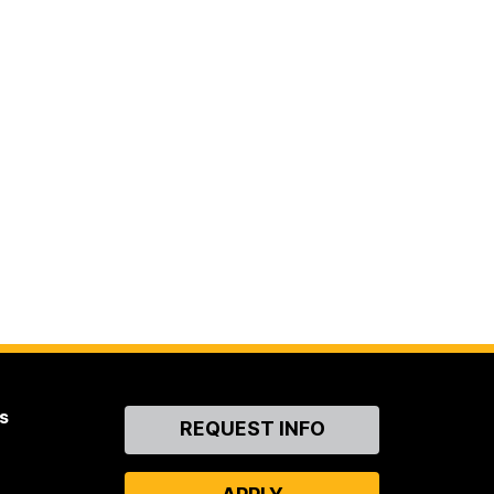
s
Contact
REQUEST INFO
Us