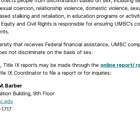
protects people from discrimination based on sex, including
sexual coercion, relationship violence, domestic violence, sexu
sed stalking and retaliation, in education programs or activit
 Equity and Civil Rights is responsible for ensuring UMBC’s co
nts.
ersity that receives Federal financial assistance, UMBC compli
s not discriminate on the basis of sex.
 Title IX reports may be made through the
online report/ r
tle IX Coordinator to file a report or for inquiries:
M. Barber
ation Building, 9th Floor
c.edu
-1717