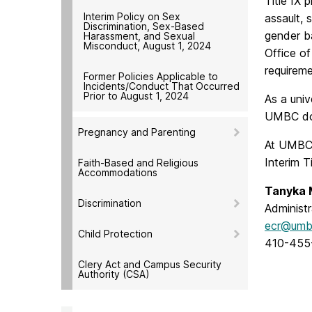
Title IX 
Interim Policy on Sex
assault, 
Discrimination, Sex-Based
gender ba
Harassment, and Sexual
Misconduct, August 1, 2024
Office of
requireme
Former Policies Applicable to
Incidents/Conduct That Occurred
Prior to August 1, 2024
As a univ
UMBC doe
Pregnancy and Parenting
At UMBC,
Interim Ti
Faith-Based and Religious
Accommodations
Tanyka 
Discrimination
Administr
ecr@umb
Child Protection
410-455
Clery Act and Campus Security
Authority (CSA)