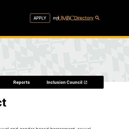
Directory
APPLY
Reports
Inclusion Council
ct