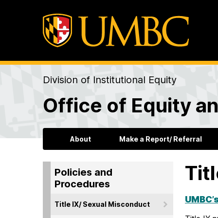
Division of Institutional Equity
Office of Equity an
About
Make a Report/ Referral
Tit
Policies and
Procedures
UMBC’s
Title IX/ Sexual Misconduct