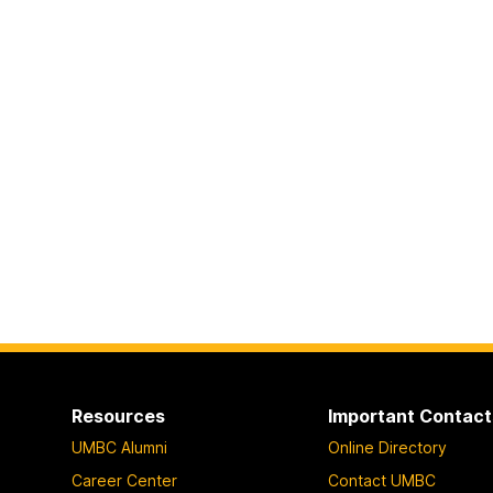
Resources
Important Contact
UMBC Alumni
Online Directory
Career Center
Contact UMBC