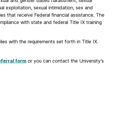
 sexual and gender based harassment, sexual
al exploitation, sexual intimidation, sex and
ies that receive Federal financial assistance. The
mpliance with state and federal Title IX training
es with the requirements set forth in Title IX.
eferral form
or you can contact the University’s