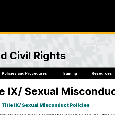
d Civil Rights
Policies and Procedures
Training
Resources
le IX/ Sexual Miscondu
 Title IX/ Sexual Misconduct Policies