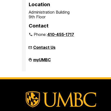
Location
Administration Building
9th Floor
Contact
Phone:
410-455-1717
Contact Us
Office
myUMBC
of
Equity
and
Civil
Rights
on