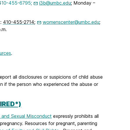
 410-455-6795;
i3b@umbc.ed
u
; Monday –
):
410-455-2714
;
womenscenter@umbc.edu
;
.m.
urces
.
report all disclosures or suspicions of child abuse
en if the person who experienced the abuse or
IRED*)
, and Sexual Misconduct
expressly prohibits all
 pregnancy.
Resources for pregnant, parenting