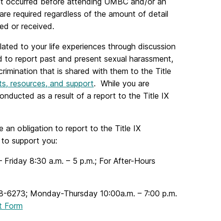
that occurred before attending UMBC and/or an
are required regardless of the amount of detail
ed or received.
ated to your life experiences through discussion
d to report past and present sexual harassment,
rimination that is shared with them to the Title
hts, resources, and support
. While you are
ducted as a result of a report to the Title IX
n obligation to report to the Title IX
 to support you:
iday 8:30 a.m. – 5 p.m.; For After-Hours
8-6273
; Monday-Thursday 10:00a.m. – 7:00 p.m.
t Form