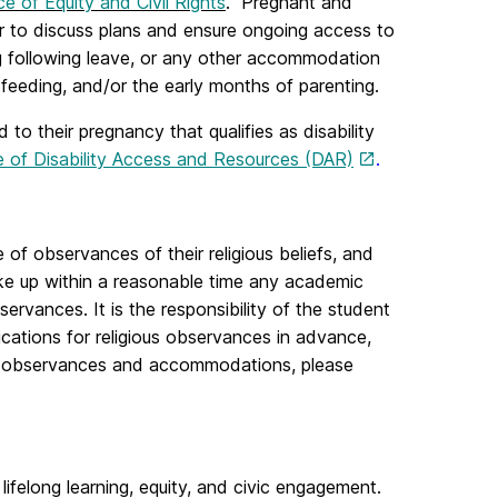
ce of Equity and Civil Rights
. Pregnant and
r to discuss plans and ensure ongoing access to
ng following leave, or any other accommodation
feeding, and/or the early months of parenting.
to their pregnancy that qualifies as disability
e of Disability Access and Resources (DAR)
.
of observances of their religious beliefs, and
ake up within a reasonable time any academic
servances. It is the responsibility of the student
cations for religious observances in advance,
ous observances and accommodations, please
 lifelong learning, equity, and civic engagement.