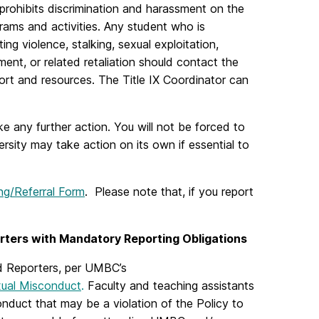
) prohibits discrimination and harassment on the
grams and activities. Any student who is
ng violence, stalking, sexual exploitation,
ent, or related retaliation should contact the
ort and resources. The Title IX Coordinator can
 any further action. You will not be forced to
ersity may take action on its own if essential to
ng/Referral Form
. Please note that, if you report
rters with Mandatory Reporting Obligations
d Reporters, per UMBC’s
xual Misconduct
.
Faculty and teaching assistants
onduct that may be a violation of the Policy to