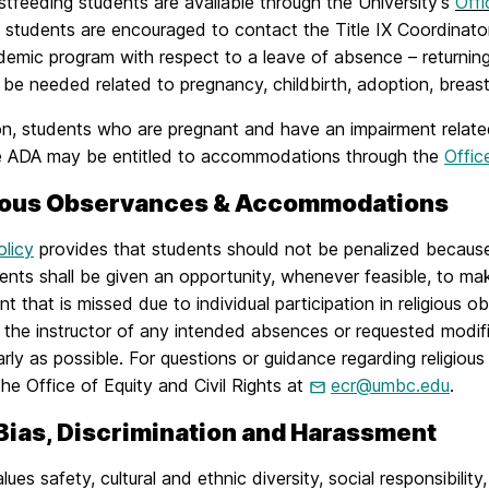
stfeeding students
are available through the University’s
Offi
g students are encouraged to contact the Title IX Coordinato
ademic program with respect to a leave of absence – returni
be needed related to pregnancy, childbirth, adoption, breast
on, students who are pregnant and have an impairment related 
e ADA may be entitled to accommodations through the
Offic
ious Observances & Accommodations
olicy
provides that students should not be penalized because 
ents shall be given an opportunity, whenever feasible, to m
t that is missed due to individual participation in religious ob
 the instructor of any intended absences or requested modifi
arly as possible. For questions or guidance regarding religi
he Office of Equity and Civil Rights at
ecr@umbc.edu
.
 Bias, Discrimination and Harassment
es safety, cultural and ethnic diversity, social responsibility,