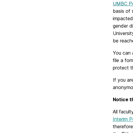
UMBC Po
basis of 
impacted 
gender di
Universit
be reach
You can a
file a fo
protect 
If you ar
anonymous
N
otice 
All facu
Interim 
therefore