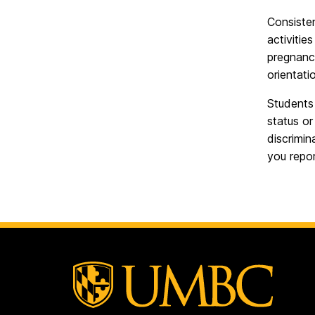
Consisten
activitie
pregnancy
orientati
Students 
status o
discrimin
you repor