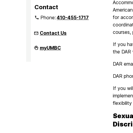
Accommoda
Contact
Americans
for acco
Phone:
410-455-1717
coordinat
courses, 
Contact Us
If you h
Office
myUMBC
the DAR 
of
Equity
and
DAR emai
Civil
Rights
on
DAR pho
If you wi
implemen
flexibilit
Sexua
Discr