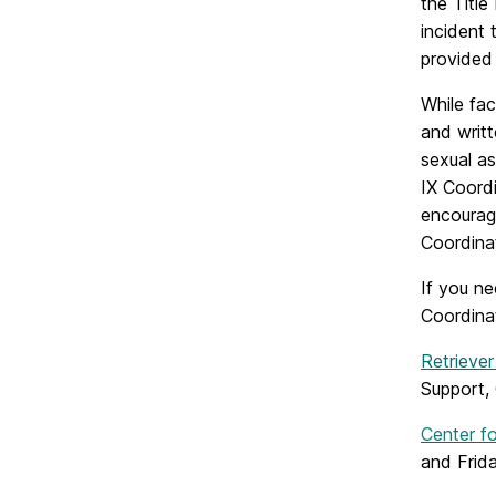
the Title
incident 
provided
While fac
and writt
sexual as
IX Coordi
encourage
Coordina
If you n
Coordina
Retriever
Support, 
Center f
and Frida