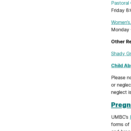
Pastoral
Friday 8:
Women’s,
Monday –
Other R
Shady Gr
Child Ab
Please n
or negle
neglect i
Pregn
UMBC’s
forms of 