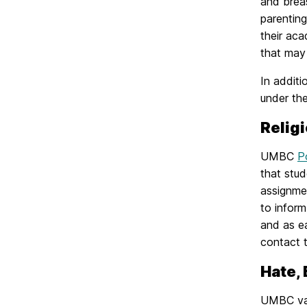
and brea
parentin
their ac
that may 
In additi
under th
Relig
UMBC
P
that stud
assignmen
to inform
and as e
contact t
Hate,
UMBC valu