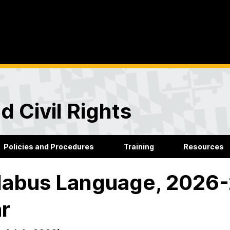
d Civil Rights
Policies and Procedures
Training
Resources
labus Language, 2026
r