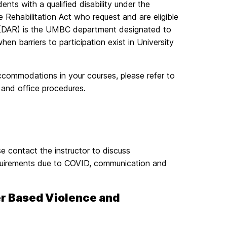
ents with a qualified disability under the
 Rehabilitation Act who request and are eligible
 (DAR) is the UMBC department designated to
 barriers to participation exist in University
commodations in your courses, please refer to
n and office procedures.
e contact the instructor to discuss
equirements due to COVID, communication and
er Based Violence and