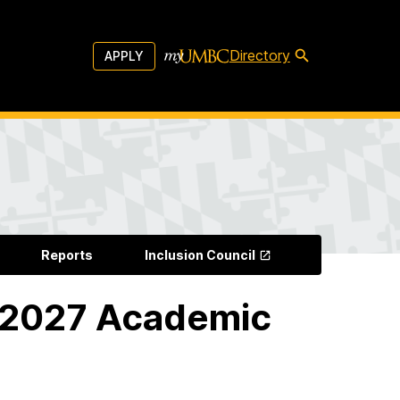
Directory
APPLY
Reports
Inclusion Council
-2027 Academic