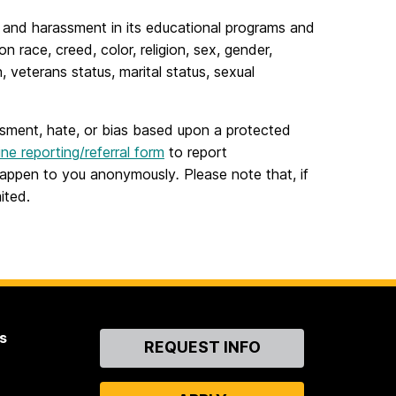
n and harassment in its educational programs and
 race, creed, color, religion, sex, gender,
, veterans status, marital status, sexual
ssment, hate, or bias based upon a protected
ine reporting/referral form
to report
t happen to you anonymously
.
Please note that, if
ited.
s
Contact
REQUEST INFO
Us