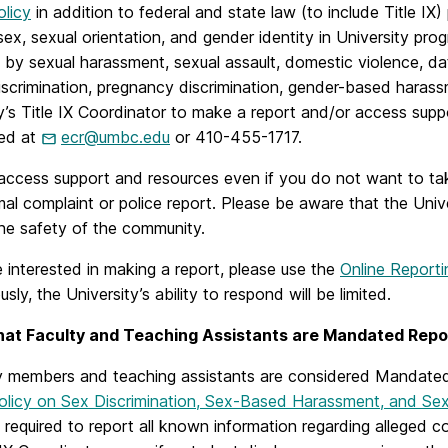
licy
in addition to federal and state law (to include Title IX
sex, sexual orientation, and gender identity in University pro
by sexual harassment, sexual assault, domestic violence, dati
scrimination, pregnancy discrimination, gender-based harassm
y’s Title IX Coordinator to make a report and/or access supp
ed at
ecr@umbc.edu
or 410-455-1717.
ccess support and resources even if you do not want to take
rmal complaint or police report. Please be aware that the Univ
the safety of the community.
e interested in making a report, please use the
Online Reporti
ly, the University’s ability to respond will be limited.
that Faculty and Teaching Assistants are Mandated Repo
lty members and teaching assistants are considered Mandate
Policy on Sex Discrimination, Sex-Based Harassment, and Se
 required to report all known information regarding alleged c