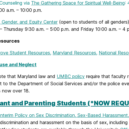
 Counseling via
The Gathering Space for Spiritual Well-Being
:
00 a.m. – 10:00 p.m.
 Gender, and Equity Center
(open to students of all genders
 Thursday 9:30 a.m. – 5:00 p.m. and Friday 10:00 a.m. – 4 p
esources
ove Student Resources
,
Maryland Resources
,
National Reso
use and Neglect
ote that Maryland law and
UMBC policy
require that faculty 
ct to the Department of Social Services and
/
or the police ev
s now over 18.
ant and Parenting Students (*NOW REQU
Interim Policy on Sex Discrimination, Sex-Based Harassment
discrimination and harassment on the basis of sex, including