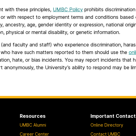
t with these principles,
UMBC Policy
prohibits discriminatio
s or with respect to employment terms and conditions based on
, ancestry, age, gender identity or expression, national origin
on, physical or mental disability, or genetic information.
(and faculty and staff) who experience discrimination, hara
r who have such matters reported to them should use the
onl
ation, hate, or bias incidents. You may report incidents tha
t anonymously, the University’s ability to respond may be lim
Resources
Important Contact
UMBC Alumni
Online Directory
Career Center
Contact UMBC