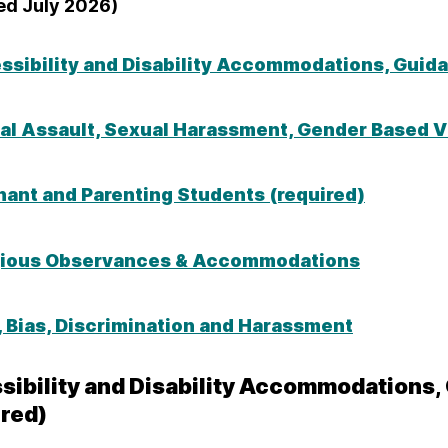
ed July 2026)
ssibility and Disability Accommodations, Guid
al Assault, Sexual Harassment, Gender Based Vi
nant and Parenting Students (required)
gious Observances & Accommodations
, Bias, Discrimination and Harassment
sibility and Disability Accommodations
ired)