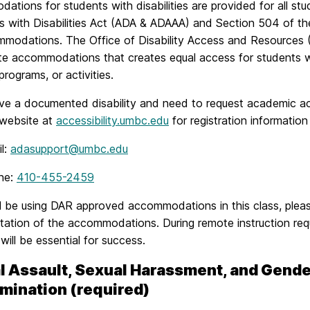
tions for students with disabilities are provided for all stud
 with Disabilities Act (ADA & ADAAA) and Section 504 of the
mmodations. The Office of Disability Access and Resources
e accommodations that creates equal access for students when
programs, or activities.
ave a documented disability and need to request academic ac
website at
accessibility.umbc.edu
for registration informatio
l:
adasupport@umbc.edu
ne:
410-455-2459
ll be using DAR approved accommodations in this class, pleas
tation of the accommodations. During remote instruction r
y will be essential for success.
l Assault, Sexual Harassment, and Gend
imination (required)