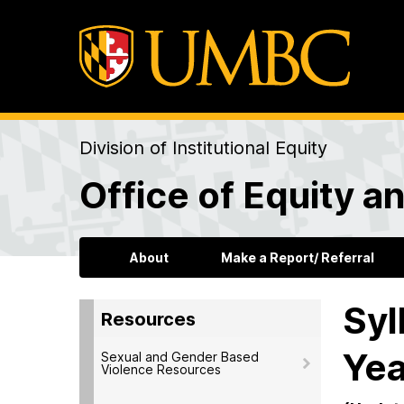
Division of Institutional Equity
Office of Equity an
About
Make a Report/ Referral
Syl
Resources
Yea
Sexual and Gender Based
Violence Resources