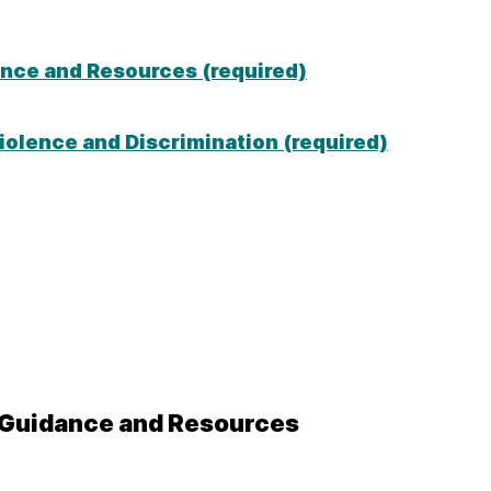
ance and Resources (required)
olence and Discrimination (required)
, Guidance and Resources