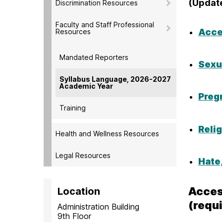
(Updat
Discrimination Resources
Faculty and Staff Professional
Acce
Resources
Mandated Reporters
Sexu
Syllabus Language, 2026-2027
Academic Year
Preg
Training
Reli
Health and Wellness Resources
Legal Resources
Hate
Acces
Location
(requ
Administration Building
9th Floor