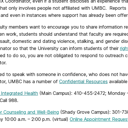
 IX Coordinator, even if a student discloses an experience 
that only involves people not affiliated with UMBC. Reports 
 and even in instances where support has already been offer
ulty members want to encourage you to share information rel
en work, students should understand that faculty are require
sault, domestic and dating violence, stalking, and gender disc
nator so that the University can inform students of their
rig
d to do so, you are not obligated to respond to outreach con
tor.
eed to speak with someone in confidence, who does not have a
tor, UMBC has a number of
Confidential Resources
available
 Integrated Health
(Main Campus): 410-455-2472; Monday – Fr
Call
988.
or Counseling and Well-Being
(Shady Grove Campus):
301-73
y 10:00 a.m. – 2:00 p.m. (virtual)
Online Appointment Reques