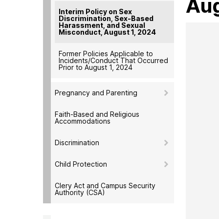
Aug
Interim Policy on Sex
Discrimination, Sex-Based
Harassment, and Sexual
Misconduct, August 1, 2024
Former Policies Applicable to
Incidents/Conduct That Occurred
Prior to August 1, 2024
Pregnancy and Parenting
Faith-Based and Religious
Accommodations
Discrimination
Child Protection
Clery Act and Campus Security
Authority (CSA)