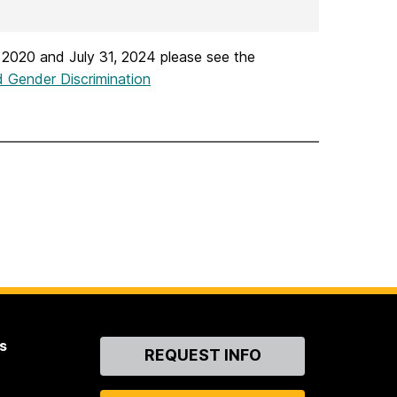
 2020 and July 31, 2024 please see the
 Gender Discrimination
s
Contact
REQUEST INFO
Us