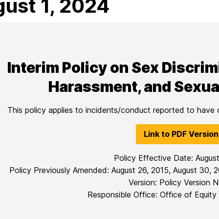
ust 1, 2024
Interim Policy on Sex Discri
Harassment, and Sexua
This policy applies to incidents/conduct reported to have
Link to PDF Version
Policy Effective Date: Augus
Policy Previously Amended: August 26, 2015, August 30, 2
Version: Policy Version N
Responsible Office: Office of Equity 