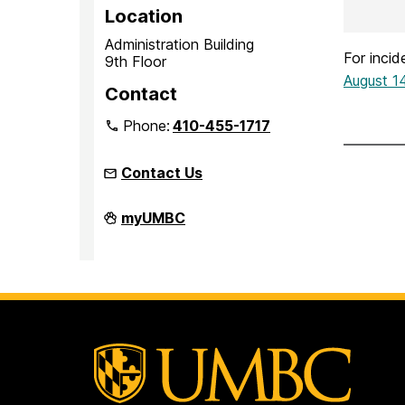
Location
Administration Building
For inci
9th Floor
August 1
Contact
Phone:
410-455-1717
Contact Us
Office
myUMBC
of
Equity
and
Civil
Rights
on