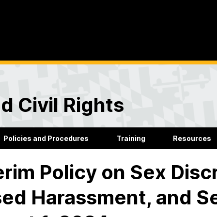
d Civil Rights
Policies and Procedures
Training
Resources
erim Policy on Sex Disc
ed Harassment, and Se