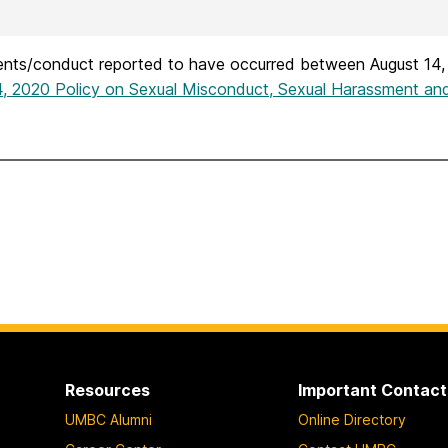
dents/conduct reported to have occurred between August 14,
4, 2020 Policy on Sexual Misconduct, Sexual Harassment and
Resources
Important Contact
UMBC Alumni
Online Directory