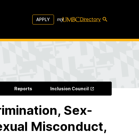
Directory
APPLY
Reports
Inclusion Council
rimination, Sex-
xual Misconduct,