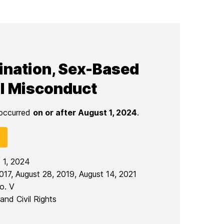
mination, Sex-Based
l Misconduct
 occurred
on or after August 1, 2024
.
t 1, 2024
017, August 28, 2019, August 14, 2021
o. V
and Civil Rights