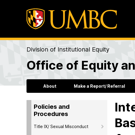
Division of Institutional Equity
Office of Equity an
About
Make a Report/ Referral
Int
Policies and
Procedures
Bas
Title IX/ Sexual Misconduct