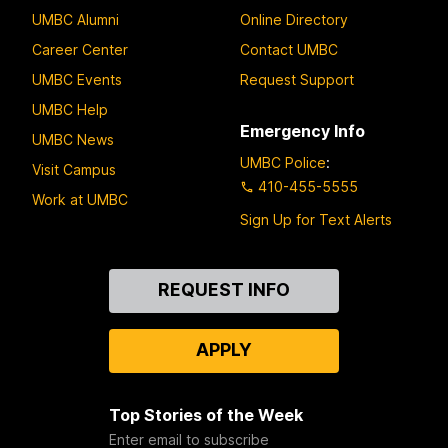
UMBC Alumni
Online Directory
Career Center
Contact UMBC
UMBC Events
Request Support
UMBC Help
Emergency Info
UMBC News
UMBC Police
:
Visit Campus
410-455-5555
Work at UMBC
Sign Up for Text Alerts
Contact
REQUEST INFO
Us
APPLY
Top Stories of the Week
Enter email to subscribe