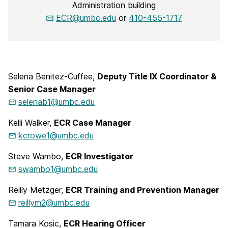
Administration building
ECR@umbc.edu
or
410-455-1717
Selena Benitez-Cuffee,
Deputy Title IX Coordinator &
Senior Case Manager
selenab1@umbc.edu
Kelli Walker,
ECR Case Manager
kcrowe1@umbc.edu
Steve Wambo,
ECR Investigator
swambo1@umbc.edu
Reilly Metzger,
ECR Training and Prevention Manager
reillym2@umbc.edu
Tamara Kosic,
ECR Hearing Officer