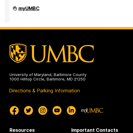
Office
myUMBC
of
Equity
and
Civil
Rights
on
University of Maryland, Baltimore County
1000 Hilltop Circle, Baltimore, MD 21250
Directions & Parking Information
Resources
Important Contacts