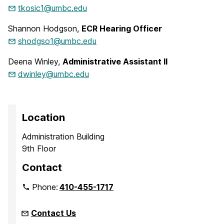
tkosic1@umbc.edu
Shannon Hodgson,
ECR Hearing Officer
shodgso1@umbc.edu
Deena Winley,
Administrative Assistant II
dwinley@umbc.edu
Location
Administration Building
9th Floor
Contact
Phone:
410-455-1717
Contact Us