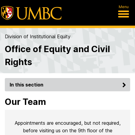
Menu
Division of Institutional Equity
Office of Equity and Civil
Rights
In this section
Our Team
Appointments are encouraged, but not required,
before visiting us on the 9th floor of the