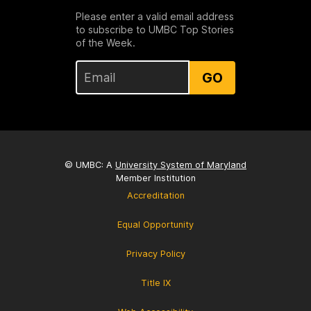
Please enter a valid email address
to subscribe to UMBC Top Stories
of the Week.
GO
© UMBC: A
University System of Maryland
Member Institution
Accreditation
Equal Opportunity
Privacy Policy
Title IX