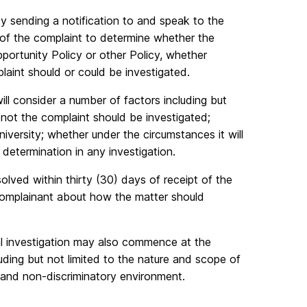
y sending a notification to and speak to the
 of the complaint to determine whether the
portunity Policy or other Policy, whether
laint should or could be investigated.
ll consider a number of factors including but
r not the complaint should be investigated;
iversity; whether under the circumstances it will
 determination in any investigation.
olved within thirty (30) days of receipt of the
e Complainant about how the matter should
al investigation may also commence at the
luding but not limited to the nature and scope of
e and non-discriminatory environment.