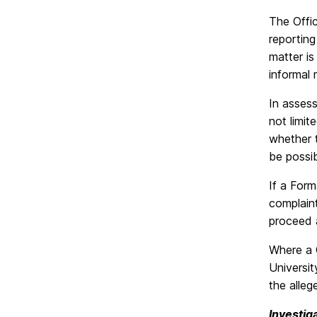
The Offic
reporting
matter is
informal 
In assess
not limit
whether t
be possib
If a Form
complaint
proceed a
Where a 
Universit
the alleg
Investig