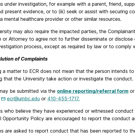
ns under investigation, for example with a parent, friend, sup
d present evidence, or to (iii) seek or assist with securing c
 a mental healthcare provider or other similar resources.
rsity may also require the impacted parties, the Complainan
 or Attorney to agree not to further disseminate or disclose
vestigation process, except as required by law or to comply wi
lution of Complaints
 a matter to ECR does not mean that the person intends to fi
g that the University take action or investigate the conduct.
may be submitted via the
online reporting/referral form
or
t
ecr@umbc.edu
or
410-455-1717.
ls who believe they have experienced or witnessed conduct t
l Opportunity Policy are encouraged to report the conduct a
s are asked to report conduct that has been reported to t