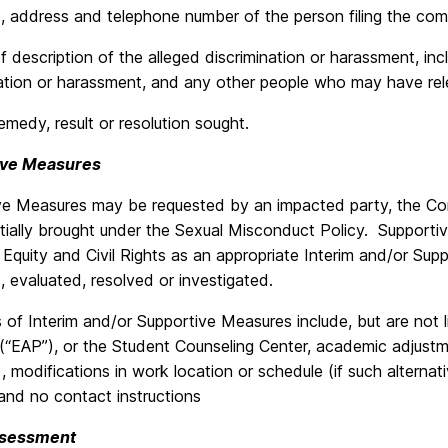
 address and telephone number of the person filing the comp
ef description of the alleged discrimination or harassment, in
nation or harassment, and any other people who may have rel
emedy, result or resolution sought.
ive Measures
ve Measures may be requested by an impacted party, the Com
nitially brought under the Sexual Misconduct Policy. Suppor
 Equity and Civil Rights as an appropriate Interim and/or Sup
 evaluated, resolved or investigated.
of Interim and/or Supportive Measures include, but are not l
“EAP”), or the Student Counseling Center, academic adjustmen
), modifications in work location or schedule (if such alterna
and no contact instructions
Assessment