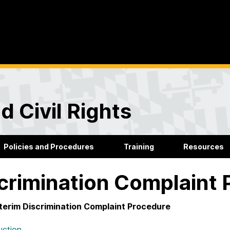
d Civil Rights
Policies and Procedures
Training
Resources
crimination Complaint
terim Discrimination Complaint Procedure
uction