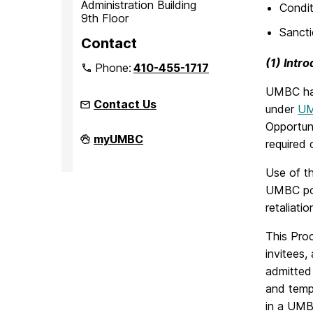
Administration Building
Condit
9th Floor
Sanct
Contact
(1) Intr
Phone:
410-455-1717
UMBC has
Contact Us
under
UM
Opportuni
Office
myUMBC
required 
of
Equity
and
Use of th
Civil
UMBC poli
Rights
on
retaliatio
This Proc
invitees,
admitted 
and tempo
in a UMB