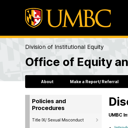
Division of Institutional Equity
Office of Equity an
About
Make a Report/ Referral
Dis
Policies and
Procedures
UMBC In
Title IX/ Sexual Misconduct
Introd