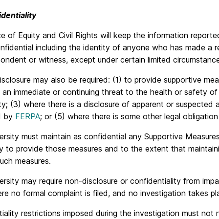
dentiality
e of Equity and Civil Rights will keep the information report
nfidential including the identity of anyone who has made a re
ondent or witness, except under certain limited circumstance
isclosure may also be required: (1) to provide supportive me
 an immediate or continuing threat to the health or safety of 
; (3) where there is a disclosure of apparent or suspected a
d by
FERPA
; or (5) where there is some other legal obligation
rsity must maintain as confidential any Supportive Measures
 to provide those measures and to the extent that maintaining
such measures.
rsity may require non-disclosure or confidentiality from imp
e no formal complaint is filed, and no investigation takes pl
iality restrictions imposed during the investigation must not no