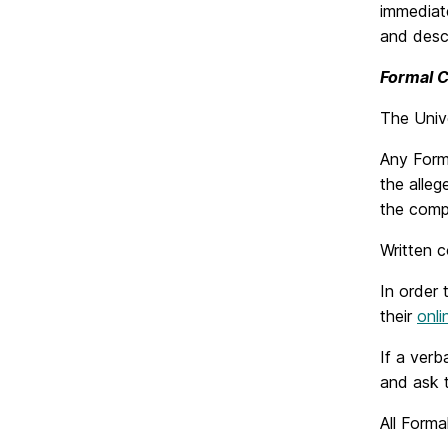
immediate
and descr
Formal 
The Unive
Any Form
the alleg
the compl
Written c
In order 
their
onli
If a verb
and ask t
All Forma