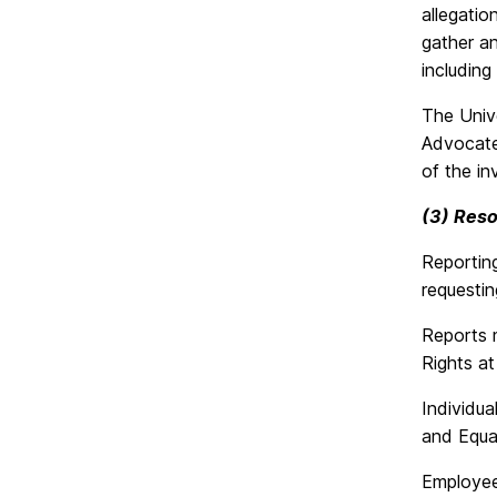
allegatio
gather an
including
The Unive
Advocate
of the in
(3) Reso
Reporting
requestin
Reports 
Rights a
Individua
and Equa
Employee