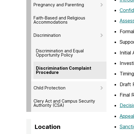
Pregnancy and Parenting
Confid
Faith-Based and Religious
Assess
Accommodations
Formal
Discrimination
Suppo
Discrimination and Equal
Initia
Opportunity Policy
Invest
Discrimination Complaint
Procedure
Timing
Draft 
Child Protection
Final 
Clery Act and Campus Security
Decisi
Authority (CSA)
Appea
Location
Sancti