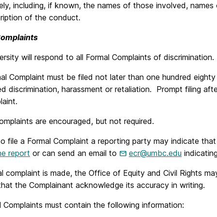
ly, including, if known, the names of those involved, names 
iption of the conduct.
Complaints
rsity will respond to all Formal Complaints of discrimination.
al Complaint must be filed not later than one hundred eight
ed discrimination, harassment or retaliation. Prompt filing aft
aint.
omplaints are encouraged, but not required.
to file a Formal Complaint a reporting party may indicate that
ne report
or can send an email to
ecr@umbc.edu
indicating
al complaint is made, the Office of Equity and Civil Rights ma
hat the Complainant acknowledge its accuracy in writing.
l Complaints must contain the following information: