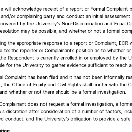
e will acknowledge receipt of a report or Formal Complaint b
 and/or complaining party and conduct an initial assessment
 covered by the University’s Non-Discrimination and Equal Op
resolution may be possible, and whether or not a formal comp
ing the appropriate response to a report or Complaint, ECR wi
ed to: the reporter or Complainant’s position as to whether o
he Respondent is currently enrolled in or employed by the Un
le for the University to gather evidence sufficient to reach a
al Complaint has been filed and it has not been informally res
, the Office of Equity and Civil Rights shall confer with th
nd whether or not there should be a formal investigation.
Complainant does not request a formal investigation, a form
y’s discretion after consideration of a number of factors, inc
ed conduct, and the University’s obligation to provide a saf
ation