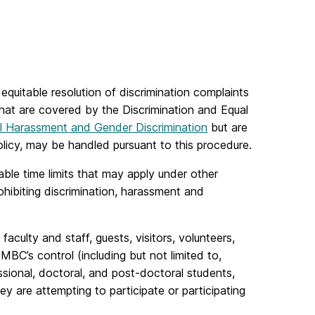
uitable resolution of discrimination complaints
hat are covered by the Discrimination and Equal
l Harassment and Gender Discrimination
but are
licy, may be handled pursuant to this procedure.
able time limits that may apply under other
ohibiting discrimination, harassment and
culty and staff, guests, visitors, volunteers,
MBC’s control (including but not limited to,
ssional, doctoral, and post-doctoral students,
y are attempting to participate or participating