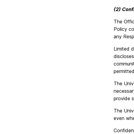
(2) Confi
The Offic
Policy co
any Resp
Limited d
discloses
community
permitte
The Unive
necessary
provide 
The Unive
even wher
Confident