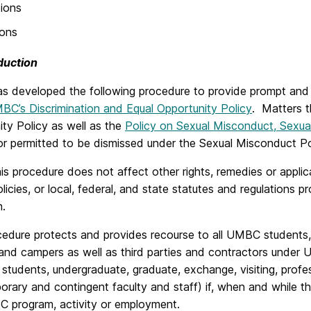
ions
ions
oduction
 developed the following procedure to provide prompt and eq
BC’s Discrimination and Equal Opportunity Policy
. Matters t
ty Policy as well as the
Policy on Sexual Misconduct, Sexua
or permitted to be dismissed under the Sexual Misconduct Po
is procedure does not affect other rights, remedies or applic
cies, or local, federal, and state statutes and regulations pr
n.
edure protects and provides recourse to all UMBC students, fa
 and campers as well as third parties and contractors under U
students, undergraduate, graduate, exchange, visiting, profe
rary and contingent faculty and staff) if, when and while the
C program, activity or employment.