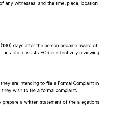
of any witnesses, and the time, place, location
y (180) days after the person became aware of
er an action assists ECR in effectively reviewing
 they are intending to file a Formal Complaint in
 they wish to file a formal complaint.
y prepare a written statement of the allegations