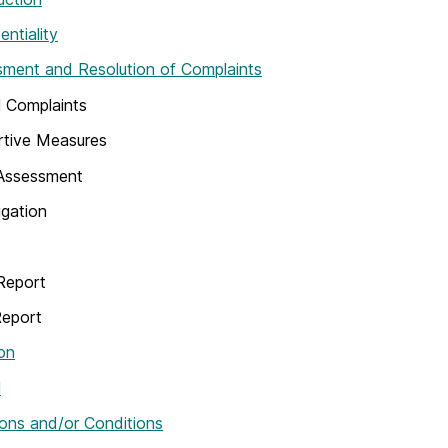
entiality
ment and Resolution of Complaints
 Complaints
rtive Measures
l Assessment
igation
Report
Report
on
l
ons and/or Conditions