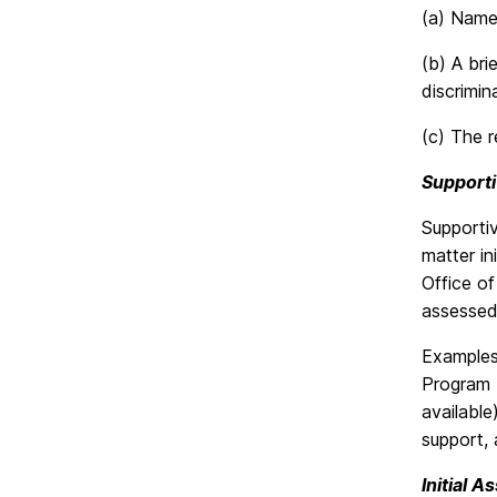
(a) Name,
(b) A bri
discrimi
(c) The r
Support
Supporti
matter i
Office of
assessed,
Examples 
Program (
available
support, 
Initial 