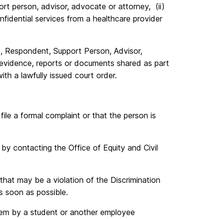
port person, advisor, advocate or attorney, (ii)
onfidential services from a healthcare provider
t, Respondent, Support Person, Advisor,
 evidence, reports or documents shared as part
th a lawfully issued court order.
le a formal complaint or that the person is
 by contacting the Office of Equity and Civil
hat may be a violation of the Discrimination
s soon as possible.
hem by a student or another employee