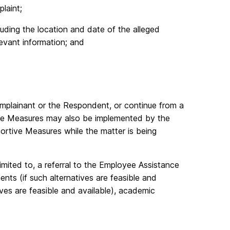
laint;
cluding the location and date of the alleged
evant information; and
plainant or the Respondent, or continue from a
tive Measures may also be implemented by the
portive Measures while the matter is being
imited to, a referral to the Employee Assistance
ts (if such alternatives are feasible and
tives are feasible and available), academic