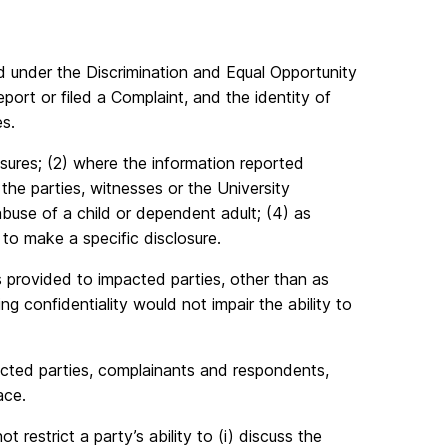
ed under the Discrimination and Equal Opportunity
port or filed a Complaint, and the identity of
s.
asures; (2) where the information reported
the parties, witnesses or the University
buse of a child or dependent adult; (4) as
 to make a specific disclosure.
 provided to impacted parties, other than as
 confidentiality would not impair the ability to
acted parties, complainants and respondents,
ace.
t restrict a party’s ability to (i) discuss the