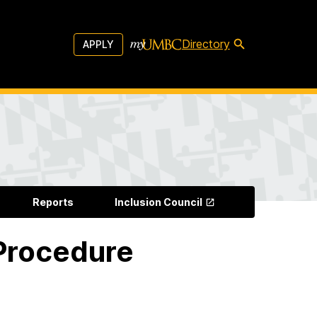
Directory
APPLY
Reports
Inclusion Council
 Procedure