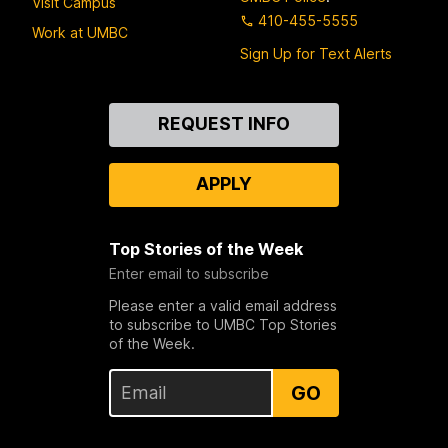
Visit Campus
410-455-5555
Work at UMBC
Sign Up for Text Alerts
Contact
REQUEST INFO
Us
APPLY
Top Stories of the Week
Enter email to subscribe
Please enter a valid email address
to subscribe to UMBC Top Stories
of the Week.
GO