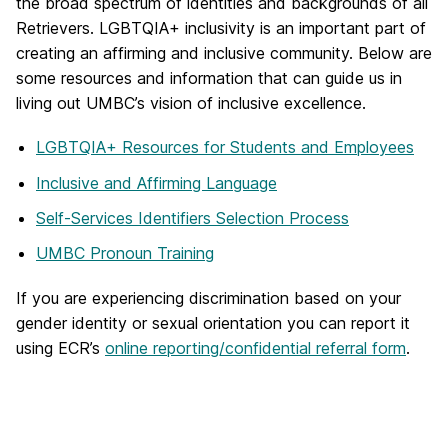
the broad spectrum of identities and backgrounds of all
Retrievers. LGBTQIA+ inclusivity is an important part of
creating an affirming and inclusive community. Below are
some resources and information that can guide us in
living out UMBC’s vision of inclusive excellence.
LGBTQIA+ Resources for Students and Employees
Inclusive and Affirming Language
Self-Services Identifiers Selection Process
UMBC Pronoun Training
If you are experiencing discrimination based on your
gender identity or sexual orientation you can report it
using ECR’s
online reporting/confidential referral form
.