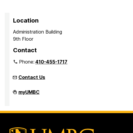
Location
Administration Building
9th Floor
Contact
Phone:
410-455-1717
Contact Us
Office
myUMBC
of
Equity
and
Civil
Rights
on