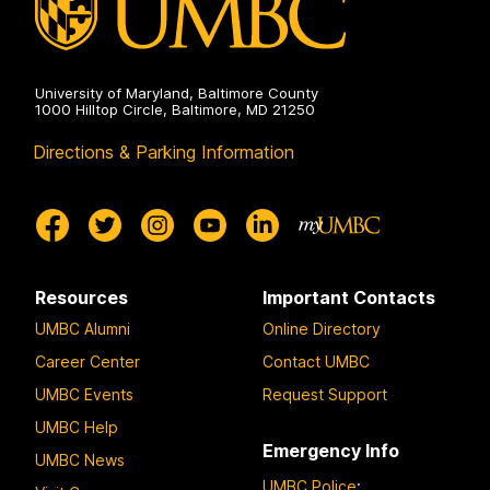
University of Maryland, Baltimore County
1000 Hilltop Circle, Baltimore, MD 21250
Directions & Parking Information
Resources
Important Contacts
UMBC Alumni
Online Directory
Career Center
Contact UMBC
UMBC Events
Request Support
UMBC Help
Emergency Info
UMBC News
UMBC Police
: