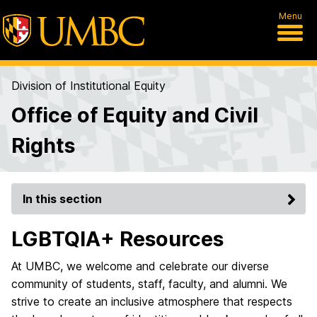
Menu
Division of Institutional Equity
Office of Equity and Civil
Rights
In this section
LGBTQIA+ Resources
At UMBC, we welcome and celebrate our diverse
community of students, staff, faculty, and alumni. We
strive to create an inclusive atmosphere that respects