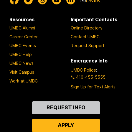
Resources
Important Contacts
UMBC Alumni
Online Directory
Career Center
Contact UMBC
UMBC Events
Request Support
UMBC Help
Emergency Info
UMBC News
UMBC Police
:
Visit Campus
410-455-5555
Work at UMBC
Sign Up for Text Alerts
Contact
REQUEST INFO
Us
APPLY