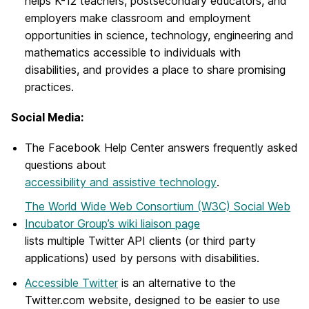
helps K-12 teachers, postsecondary educators, and
employers make classroom and employment
opportunities in science, technology, engineering and
mathematics accessible to individuals with
disabilities, and provides a place to share promising
practices.
Social Media:
The Facebook Help Center answers frequently asked
questions about
accessibility and assistive technology
.
The World Wide Web Consortium (W3C) Social Web
Incubator Group’s wiki liaison page
lists multiple Twitter API clients (or third party
applications) used by persons with disabilities.
Accessible Twitter
is an alternative to the
Twitter.com website, designed to be easier to use