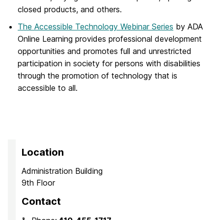
closed products, and others.
The Accessible Technology Webinar Series
by ADA
Online Learning provides professional development
opportunities and promotes full and unrestricted
participation in society for persons with disabilities
through the promotion of technology that is
accessible to all.
Location
Administration Building
9th Floor
Contact