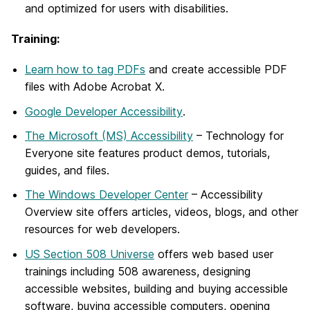
and optimized for users with disabilities.
Training:
Learn how to tag PDFs
and create accessible PDF
files with Adobe Acrobat X.
Google Developer Accessibility
.
The Microsoft (MS) Accessibility
– Technology for
Everyone site features product demos, tutorials,
guides, and files.
The Windows Developer Center
– Accessibility
Overview site offers articles, videos, blogs, and other
resources for web developers.
US Section 508 Universe
offers web based user
trainings including 508 awareness, designing
accessible websites, building and buying accessible
software, buying accessible computers, opening