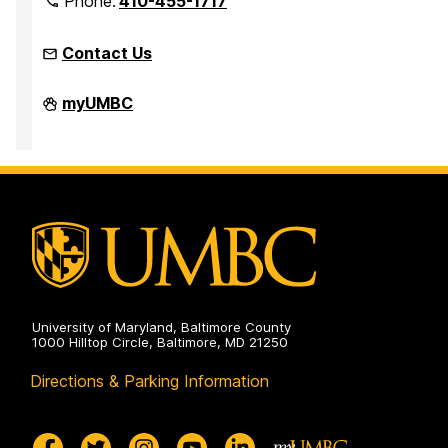
Phone:
410-455-1717
Contact Us
Office
myUMBC
of
Equity
and
Civil
Rights
on
University of Maryland, Baltimore County
1000 Hilltop Circle, Baltimore, MD 21250
Directions & Parking Information