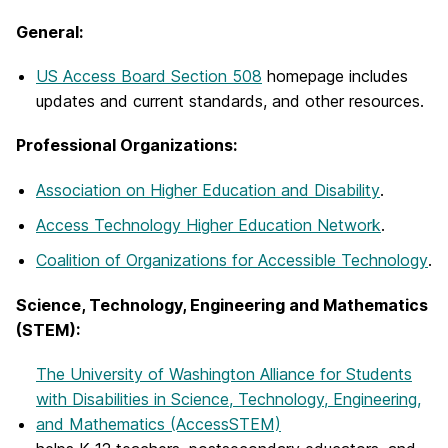
General:
US Access Board Section 508
homepage includes
updates and current standards, and other resources.
Professional Organizations:
Association on Higher Education and Disability
.
Access Technology Higher Education Network
.
Coalition of Organizations for Accessible Technology
.
Science, Technology, Engineering and Mathematics
(STEM):
The University of Washington Alliance for Students
with Disabilities in Science, Technology, Engineering,
and Mathematics (AccessSTEM)