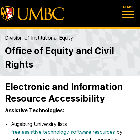
Menu
Division of Institutional Equity
Office of Equity and Civil
Rights
Electronic and Information
Resource Accessibility
Assistive Technologies:
Augsburg University lists
free assistive technology software resources
by
category of disability and access to computer