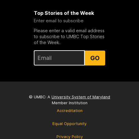
Top Stories of the Week
Enter email to subscribe
Please enter a valid email address
to subscribe to UMBC Top Stories
of the Week.
GO
© UMBC: A
University System of Maryland
Member Institution
Accreditation
Equal Opportunity
Privacy Policy