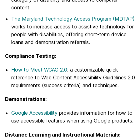
content.
The Maryland Technology Access Program (MDTAP)
works to increase access to assistive technology for
people with disabilities, offering short-term device
loans and demonstration referrals.
Compliance Testing:
How to Meet WCAG 2.0
: a customizable quick
reference to Web Content Accessibility Guidelines 2.0
requirements (success criteria) and techniques.
Demonstrations:
Google Accessibility
provides information for how to
use accessible features when using Google products.
Distance Learning and Instructional Materials: