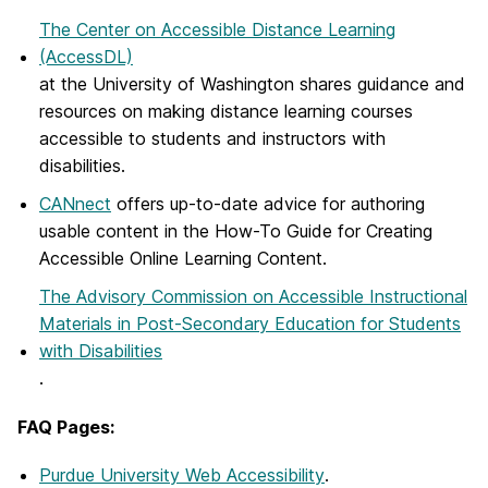
The Center on Accessible Distance Learning
(AccessDL)
at the University of Washington shares guidance and
resources on making distance learning courses
accessible to students and instructors with
disabilities.
CANnect
offers up-to-date advice for authoring
usable content in the How-To Guide for Creating
Accessible Online Learning Content.
The Advisory Commission on Accessible Instructional
Materials in Post-Secondary Education for Students
with Disabilities
.
FAQ Pages:
Purdue University Web Accessibility
.