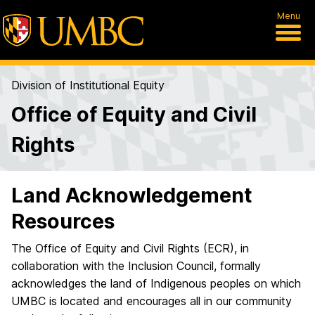
Menu
Division of Institutional Equity
Office of Equity and Civil
Rights
Land Acknowledgement
Resources
The Office of Equity and Civil Rights (ECR), in
collaboration with the Inclusion Council, formally
acknowledges the land of Indigenous peoples on which
UMBC is located and encourages all in our community