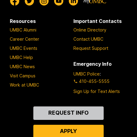
Resources
Important Contacts
UMBC Alumni
Online Directory
Career Center
Contact UMBC
UMBC Events
Request Support
UMBC Help
Emergency Info
UMBC News
UMBC Police
:
Visit Campus
410-455-5555
Work at UMBC
Sign Up for Text Alerts
Contact
REQUEST INFO
Us
APPLY