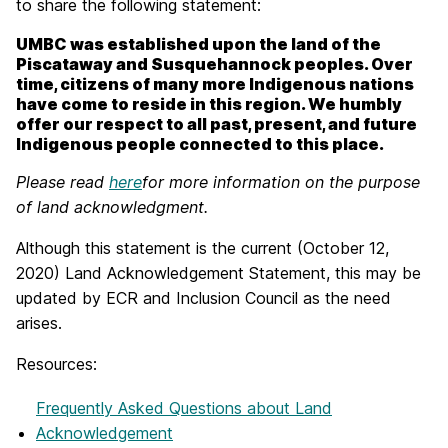
to share the following statement:
UMBC was established upon the land of the
Piscataway and Susquehannock peoples. Over
time, citizens of many more Indigenous nations
have come to reside in this region. We humbly
offer our respect to all past, present, and future
Indigenous people connected to this place.
Please read
here
for more information on the purpose
of land acknowledgment.
Although this statement is the current (October 12,
2020) Land Acknowledgement Statement, this may be
updated by ECR and Inclusion Council as the need
arises.
Resources:
Frequently Asked Questions about Land
Acknowledgement