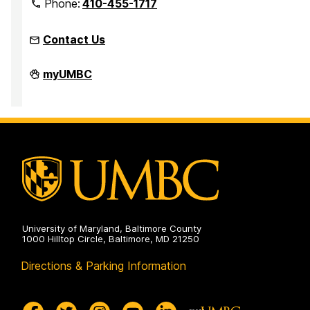
Phone:
410-455-1717
Contact Us
Office
myUMBC
of
Equity
and
Civil
Rights
on
University of Maryland, Baltimore County
1000 Hilltop Circle, Baltimore, MD 21250
Directions & Parking Information