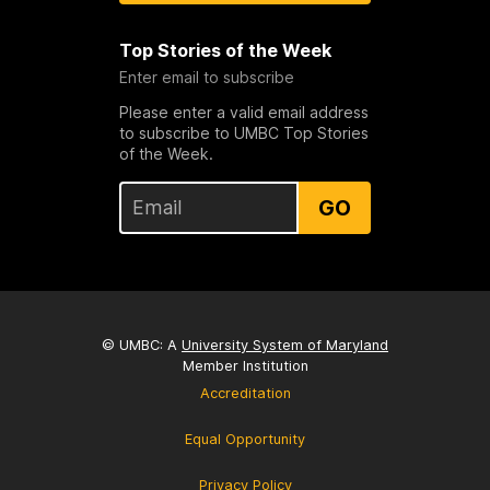
Top Stories of the Week
Enter email to subscribe
Please enter a valid email address
to subscribe to UMBC Top Stories
of the Week.
GO
© UMBC: A
University System of Maryland
Member Institution
Accreditation
Equal Opportunity
Privacy Policy