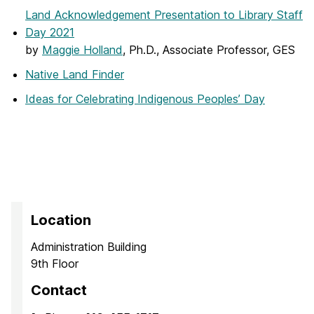
Land Acknowledgement Presentation to Library Staff
Day 2021
by
Maggie Holland
, Ph.D., Associate Professor, GES
Native Land Finder
Ideas for Celebrating Indigenous Peoples’ Day
Location
Administration Building
9th Floor
Contact