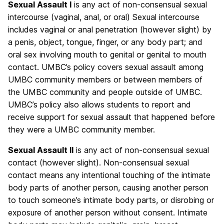
Sexual Assault I
is any act of non-consensual sexual
intercourse (vaginal, anal, or oral) Sexual intercourse
includes vaginal or anal penetration (however slight) by
a penis, object, tongue, finger, or any body part; and
oral sex involving mouth to genital or genital to mouth
contact. UMBC’s policy covers sexual assault among
UMBC community members or between members of
the UMBC community and people outside of UMBC.
UMBC’s policy also allows students to report and
receive support for sexual assault that happened before
they were a UMBC community member.
Sexual Assault II
is any act of non-consensual sexual
contact (however slight). Non-consensual sexual
contact means any intentional touching of the intimate
body parts of another person, causing another person
to touch someone’s intimate body parts, or disrobing or
exposure of another person without consent. Intimate