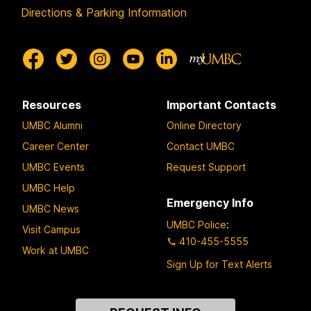
Directions & Parking Information
Resources
Important Contacts
UMBC Alumni
Online Directory
Career Center
Contact UMBC
UMBC Events
Request Support
UMBC Help
Emergency Info
UMBC News
UMBC Police
:
Visit Campus
410-455-5555
Work at UMBC
Sign Up for Text Alerts
Contact