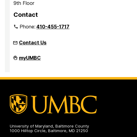
9th Floor
Contact
Phone:
410-455-1717
Contact Us
Office
myUMBC
of
Equity
and
Civil
Rights
on
University of Maryland, Baltimore County
1000 Hilltop Circle, Baltimore, MD 21250