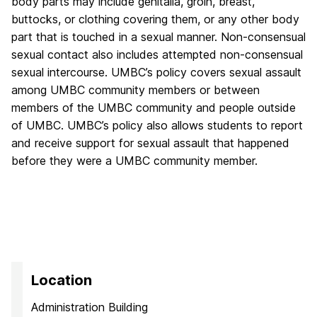
body parts may include genitalia, groin, breast,
buttocks, or clothing covering them, or any other body
part that is touched in a sexual manner. Non-consensual
sexual contact also includes
attempted
non-consensual
sexual intercourse. UMBC’s policy covers sexual assault
among UMBC community members or between
members of the UMBC community and people outside
of UMBC. UMBC’s policy also allows students to report
and receive support for sexual assault that happened
before they were a UMBC community member.
Location
Administration Building