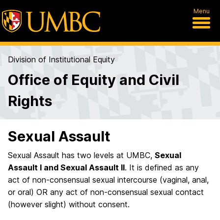
Menu
Division of Institutional Equity
Office of Equity and Civil
Rights
Sexual Assault
Sexual Assault has two levels at UMBC,
Sexual
Assault I and Sexual Assault II
. It is defined as any
act of non-consensual sexual intercourse (vaginal, anal,
or oral) OR any act of non-consensual sexual contact
(however slight) without consent.