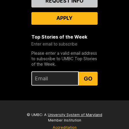
REQUEST INFO
Us
APPLY
Top Stories of the Week
Enter email to subscribe
Please enter a valid email address
to subscribe to UMBC Top Stories
of the Week.
GO
© UMBC: A
University System of Maryland
Member Institution
Accreditation