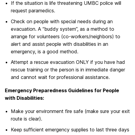
If the situation is life threatening UMBC police will
request paramedics.
Check on people with special needs during an
evacuation. A “buddy system”, as a method to
arrange for volunteers (co-workers/neighbors) to
alert and assist people with disabilities in an
emergency, is a good method.
Attempt a rescue evacuation ONLY if you have had
rescue training or the person is in immediate danger
and cannot wait for professional assistance.
Emergency Preparedness Guidelines for People
with Disabilities:
Make your environment fire safe (make sure your exit
route is clear).
Keep sufficient emergency supplies to last three days