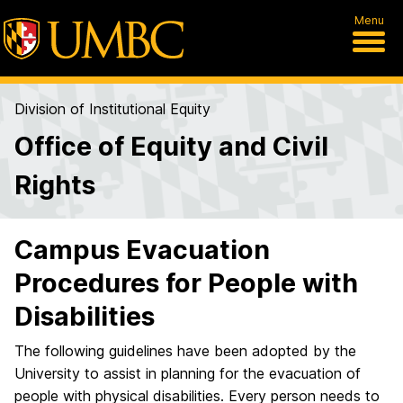
Menu
Division of Institutional Equity
Office of Equity and Civil
Rights
Campus Evacuation
Procedures for People with
Disabilities
The following guidelines have been adopted by the
University to assist in planning for the evacuation of
people with physical disabilities. Every person needs to