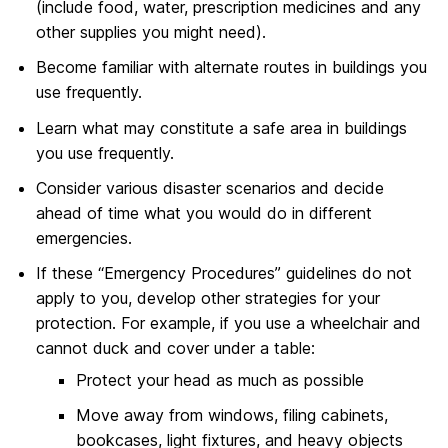
(include food, water, prescription medicines and any
other supplies you might need).
Become familiar with alternate routes in buildings you
use frequently.
Learn what may constitute a safe area in buildings
you use frequently.
Consider various disaster scenarios and decide
ahead of time what you would do in different
emergencies.
If these “Emergency Procedures” guidelines do not
apply to you, develop other strategies for your
protection. For example, if you use a wheelchair and
cannot duck and cover under a table:
Protect your head as much as possible
Move away from windows, filing cabinets,
bookcases, light fixtures, and heavy objects