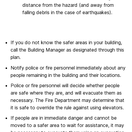
distance from the hazard (and away from
falling debris in the case of earthquakes).
If you do not know the safer areas in your building,
call the Building Manager as designated through this
plan.
Notify police or fire personnel immediately about any
people remaining in the building and their locations.
Police or fire personnel will decide whether people
are safe where they are, and will evacuate them as
necessary. The Fire Department may determine that
it is safe to override the rule against using elevators.
If people are in immediate danger and cannot be
moved to a safer area to wait for assistance, it may