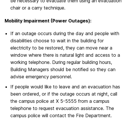
be necessary to evacuate them using an evacuation
chair or a carry technique.
Mobility Impairment (Power Outages):
If an outage occurs during the day and people with
disabilities choose to wait in the building for
electricity to be restored, they can move near a
window where there is natural light and access to a
working telephone. During regular building hours,
Building Managers should be notified so they can
advise emergency personnel.
If people would like to leave and an evacuation has
been ordered, or if the outage occurs at night, call
the campus police at X 5-5555 from a campus
telephone to request evacuation assistance. The
campus police will contact the Fire Department.