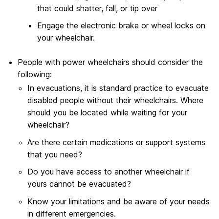
that could shatter, fall, or tip over
Engage the electronic brake or wheel locks on
your wheelchair.
People with power wheelchairs should consider the
following:
In evacuations, it is standard practice to evacuate
disabled people without their wheelchairs. Where
should you be located while waiting for your
wheelchair?
Are there certain medications or support systems
that you need?
Do you have access to another wheelchair if
yours cannot be evacuated?
Know your limitations and be aware of your needs
in different emergencies.