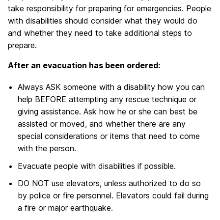
take responsibility for preparing for emergencies. People
with disabilities should consider what they would do
and whether they need to take additional steps to
prepare.
After an evacuation has been ordered:
Always ASK someone with a disability how you can
help BEFORE attempting any rescue technique or
giving assistance. Ask how he or she can best be
assisted or moved, and whether there are any
special considerations or items that need to come
with the person.
Evacuate people with disabilities if possible.
DO NOT use elevators, unless authorized to do so
by police or fire personnel. Elevators could fail during
a fire or major earthquake.