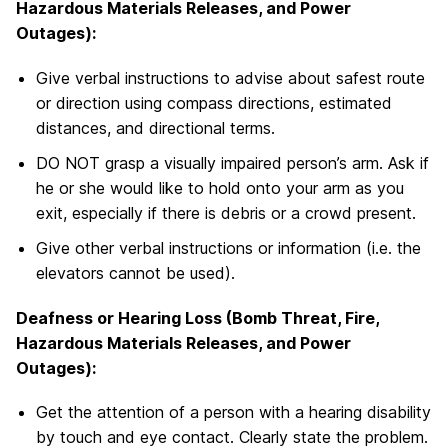
Hazardous Materials Releases, and Power
Outages):
Give verbal instructions to advise about safest route
or direction using compass directions, estimated
distances, and directional terms.
DO NOT grasp a visually impaired person’s arm. Ask if
he or she would like to hold onto your arm as you
exit, especially if there is debris or a crowd present.
Give other verbal instructions or information (i.e. the
elevators cannot be used).
Deafness or Hearing Loss (Bomb Threat, Fire,
Hazardous Materials Releases, and Power
Outages):
Get the attention of a person with a hearing disability
by touch and eye contact. Clearly state the problem.