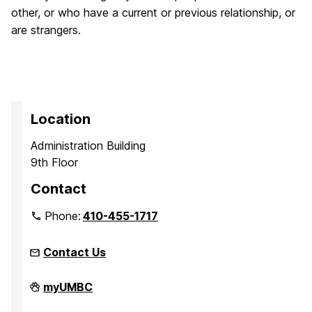
other, or who have a current or previous relationship, or
are strangers.
Location
Administration Building
9th Floor
Contact
Phone:
410-455-1717
Contact Us
Office
myUMBC
of
Equity