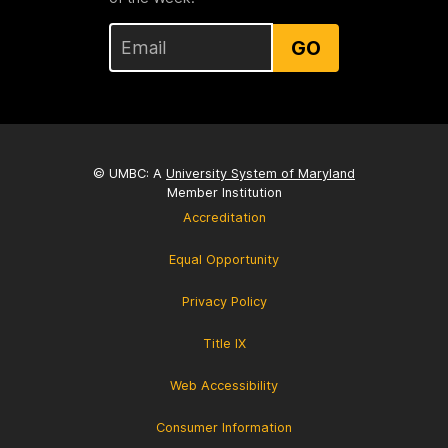
GO
© UMBC: A
University System of Maryland
Member Institution
Accreditation
Equal Opportunity
Privacy Policy
Title IX
Web Accessibility
Consumer Information