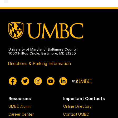
and
Civil
Rights
on
University of Maryland, Baltimore County
1000 Hilltop Circle, Baltimore, MD 21250
Directions & Parking Information
Resources
Important Contacts
UMBC Alumni
Online Directory
Career Center
Contact UMBC