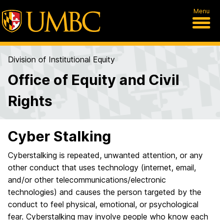
Menu
Division of Institutional Equity
Office of Equity and Civil
Rights
Cyber Stalking
Cyberstalking is repeated, unwanted attention, or any
other conduct that uses technology (internet, email,
and/or other telecommunications/electronic
technologies) and causes the person targeted by the
conduct to feel physical, emotional, or psychological
fear. Cyberstalking may involve people who know each