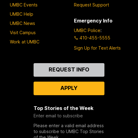
UMBC Events
Request Support
UMBC Help
Emergency Info
UMBC News
UMBC Police
:
Visit Campus
410-455-5555
Work at UMBC
Sign Up for Text Alerts
Contact
REQUEST INFO
Us
APPLY
Top Stories of the Week
Enter email to subscribe
Please enter a valid email address
to subscribe to UMBC Top Stories
of the Week.